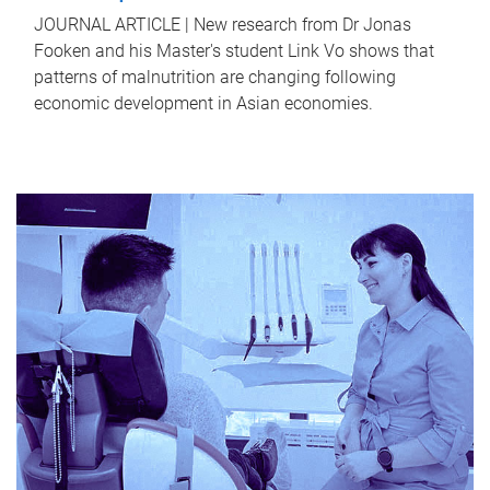
JOURNAL ARTICLE | New research from Dr Jonas
Fooken and his Master's student Link Vo shows that
patterns of malnutrition are changing following
economic development in Asian economies.