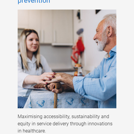
prevention
Maximising accessibility, sustainability and
equity in service delivery through innovations
in healthcare.