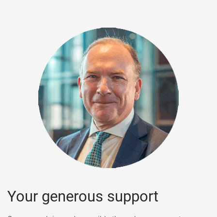
s
Your generous support