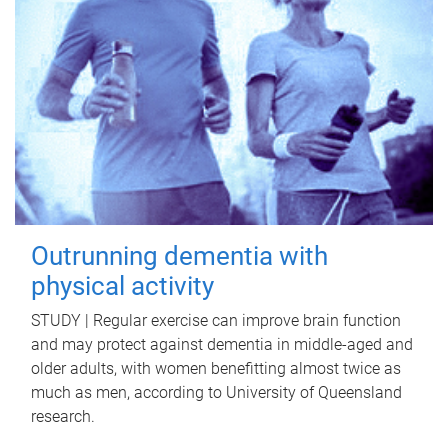
Outrunning dementia with
physical activity
STUDY | Regular exercise can improve brain function
and may protect against dementia in middle-aged and
older adults, with women benefitting almost twice as
much as men, according to University of Queensland
research.