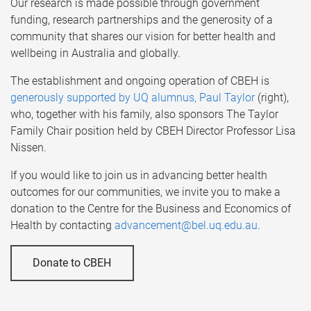
Our research is made possible through government
funding, research partnerships and the generosity of a
community that shares our vision for better health and
wellbeing in Australia and globally.
The establishment and ongoing operation of CBEH is
generously supported by UQ alumnus, Paul Taylor
(right),
who, together with his family, also sponsors The Taylor
Family Chair position held by CBEH Director Professor Lisa
Nissen.
If you would like to join us in advancing better health
outcomes for our communities, we invite you to make a
donation to the Centre for the Business and Economics of
Health by contacting
advancement@bel.uq.edu.au
.
Donate to CBEH