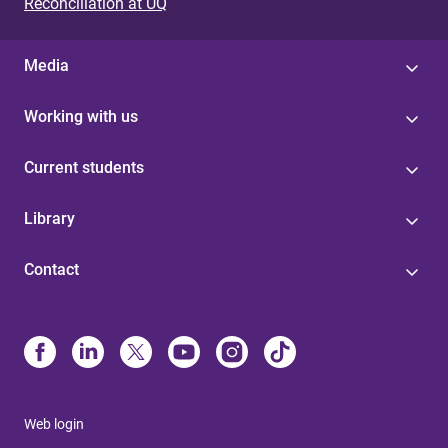
Reconciliation at UQ
Media
Working with us
Current students
Library
Contact
Web login