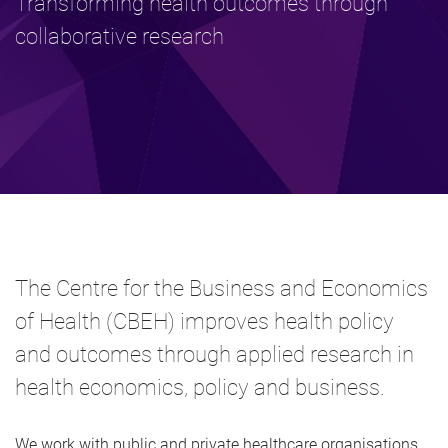
Transforming health outcomes through
collaborative research
The Centre for the Business and Economics
of Health (CBEH) improves health policy
and outcomes through applied research in
health economics, policy and business.
We work with public and private healthcare organisations,