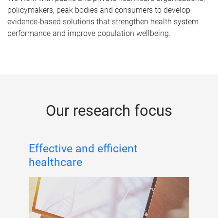
policymakers, peak bodies and consumers to develop
evidence‑based solutions that strengthen health system
performance and improve population wellbeing.
Our research focus
Effective and efficient
healthcare