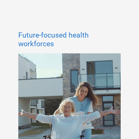
Future-focused health
workforces