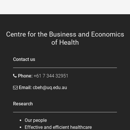
Centre for the Business and Economics
of Health
Contact us
Phone:
+61 7 344 32951
Email:
cbeh@uq.edu.au
Research
Our people
Effective and efficient healthcare