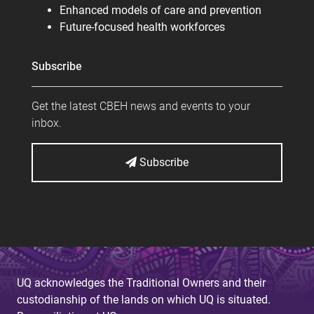
Enhanced models of care and prevention
Future-focused health workforces
Subscribe
Get the latest CBEH news and events to your
inbox.
Subscribe
UQ acknowledges the Traditional Owners and their
custodianship of the lands on which UQ is situated.