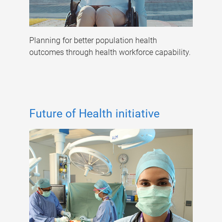
Planning for better population health
outcomes through health workforce capability.
Future of Health initiative