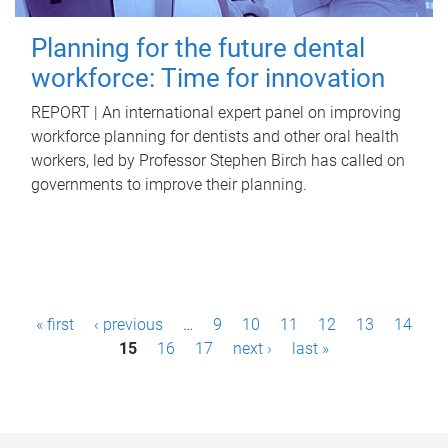
Planning for the future dental
workforce: Time for innovation
REPORT | An international expert panel on improving
workforce planning for dentists and other oral health
workers, led by Professor Stephen Birch has called on
governments to improve their planning.
P
« first
‹ previous
…
9
10
11
12
13
14
a
15
16
17
next ›
last »
g
e