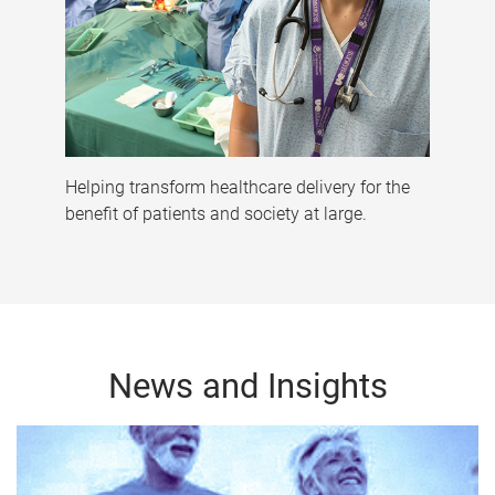
Helping transform healthcare delivery for the
benefit of patients and society at large.
News and Insights