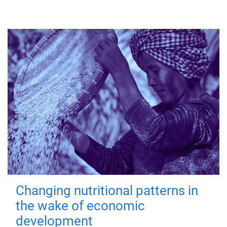
Changing nutritional patterns in
the wake of economic
development