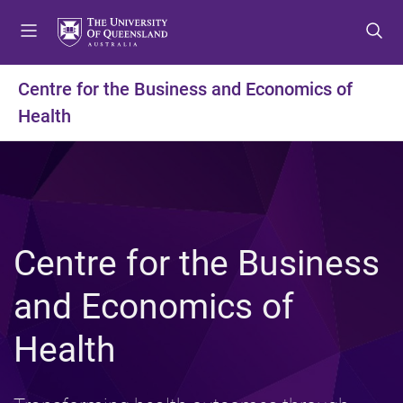
S
S
S
k
k
k
i
i
i
p
p
p
Centre for the Business and Economics of
t
t
t
Health
o
o
o
m
c
f
e
o
o
n
n
o
u
t
t
e
e
n
r
Centre for the Business
t
and Economics of
Health