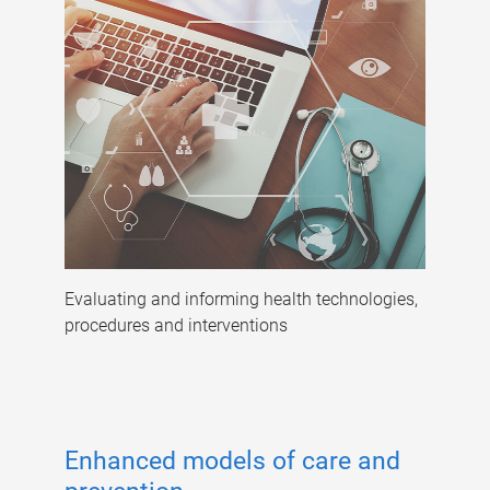
Evaluating and informing health technologies,
procedures and interventions
Enhanced models of care and