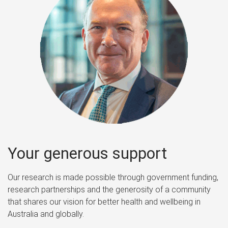
Your generous support
Our research is made possible through government funding,
research partnerships and the generosity of a community
that shares our vision for better health and wellbeing in
Australia and globally.