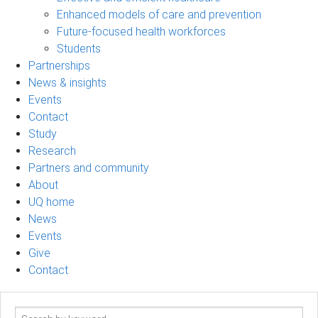
Enhanced models of care and prevention
Future-focused health workforces
Students
Partnerships
News & insights
Events
Contact
Study
Research
Partners and community
About
UQ home
News
Events
Give
Contact
Search