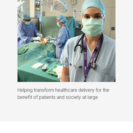
Helping transform healthcare delivery for the
benefit of patients and society at large.