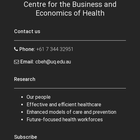
Centre for the Business and
Economics of Health
Contact us
Phone:
+61 7 344 32951
Email:
cbeh@uq.edu.au
Research
Our people
Effective and efficient healthcare
Enhanced models of care and prevention
Future-focused health workforces
Subscribe