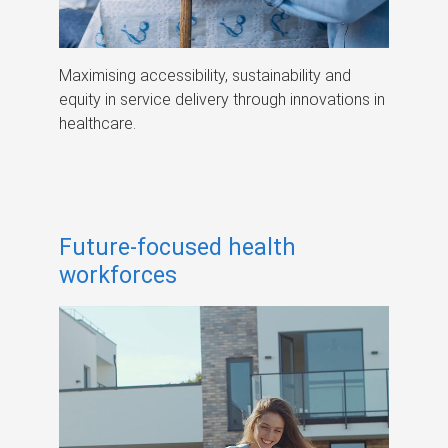
Maximising accessibility, sustainability and
equity in service delivery through innovations in
healthcare.
Future-focused health
workforces