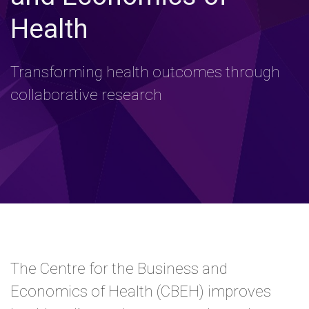
Health
Transforming health outcomes through
collaborative research
The Centre for the Business and
Economics of Health (CBEH) improves