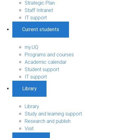
Strategic Plan
Staff Intranet
IT support
Current students
my.UQ
Programs and courses
Academic calendar
Student support
IT support
Library
Library
Study and learning support
Research and publish
Visit