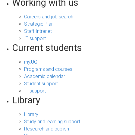
Working with us
Careers and job search
Strategic Plan
Staff Intranet
IT support
Current students
my.UQ
Programs and courses
Academic calendar
Student support
IT support
Library
Library
Study and learning support
Research and publish