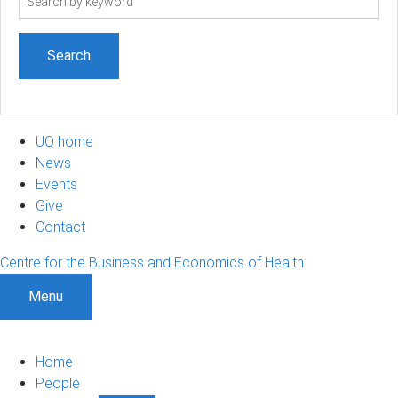
term
UQ home
News
Events
Give
Contact
Centre for the Business and Economics of Health
Menu
Home
People