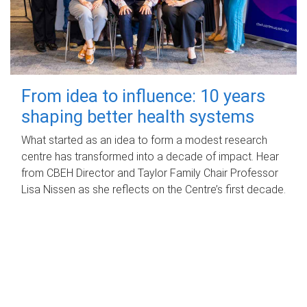
From idea to influence: 10 years
shaping better health systems
What started as an idea to form a modest research
centre has transformed into a decade of impact. Hear
from CBEH Director and Taylor Family Chair Professor
Lisa Nissen as she reflects on the Centre’s first decade.