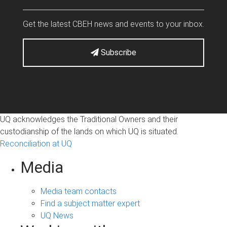
Get the latest CBEH news and events to your inbox.
Subscribe
UQ acknowledges the Traditional Owners and their
custodianship of the lands on which UQ is situated.
Reconciliation at UQ
Media
Media team contacts
Find a subject matter expert
UQ News