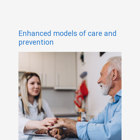
Enhanced models of care and
prevention