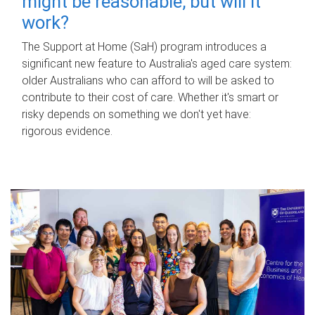
might be reasonable, but will it
work?
The Support at Home (SaH) program introduces a
significant new feature to Australia's aged care system:
older Australians who can afford to will be asked to
contribute to their cost of care. Whether it's smart or
risky depends on something we don't yet have:
rigorous evidence.