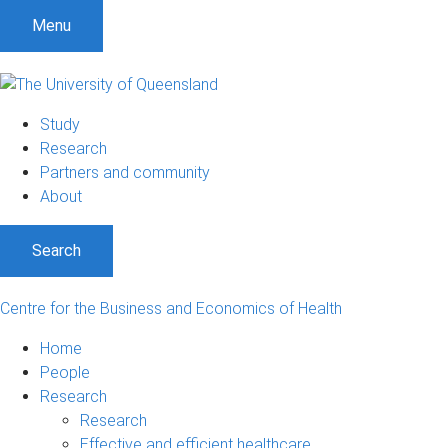
S
S
S
Menu
k
k
k
i
i
i
p
p
p
t
t
t
Study
o
o
o
Research
m
c
f
Partners and community
e
o
o
About
n
n
o
u
t
t
Search
e
e
n
r
t
Centre for the Business and Economics of Health
Home
People
Research
Research
Effective and efficient healthcare