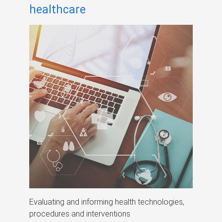
healthcare
Evaluating and informing health technologies,
procedures and interventions