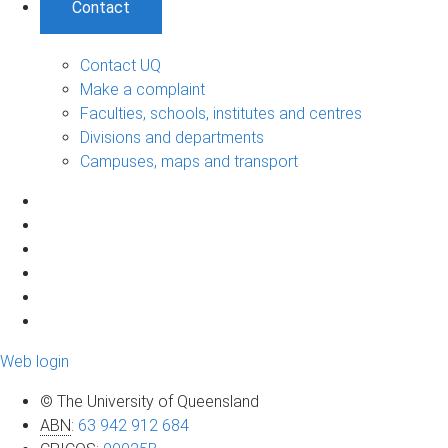
Contact
Contact UQ
Make a complaint
Faculties, schools, institutes and centres
Divisions and departments
Campuses, maps and transport
Web login
© The University of Queensland
ABN
:
63 942 912 684