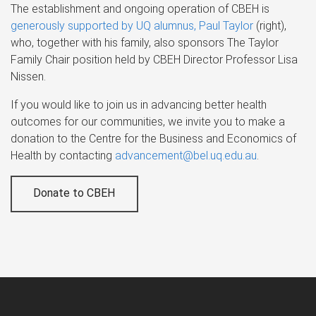
The establishment and ongoing operation of CBEH is
generously supported by UQ alumnus, Paul Taylor
(right),
who, together with his family, also sponsors The Taylor
Family Chair position held by CBEH Director Professor Lisa
Nissen.
If you would like to join us in advancing better health
outcomes for our communities, we invite you to make a
donation to the Centre for the Business and Economics of
Health by contacting
advancement@bel.uq.edu.au
.
Donate to CBEH