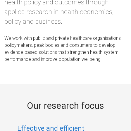
health policy and outcomes through
applied research in health economics,
policy and business.
We work with public and private healthcare organisations,
policymakers, peak bodies and consumers to develop
evidence‑based solutions that strengthen health system
performance and improve population wellbeing.
Our research focus
Effective and efficient