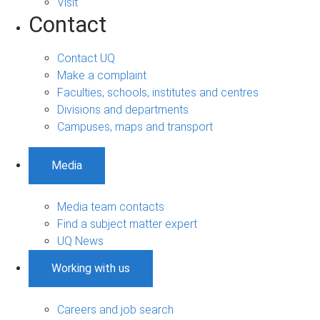
Visit
Contact
Contact UQ
Make a complaint
Faculties, schools, institutes and centres
Divisions and departments
Campuses, maps and transport
Media
Media team contacts
Find a subject matter expert
UQ News
Working with us
Careers and job search