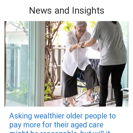
News and Insights
Asking wealthier older people to
pay more for their aged care