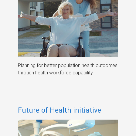
Planning for better population health outcomes
through health workforce capability.
Future of Health initiative