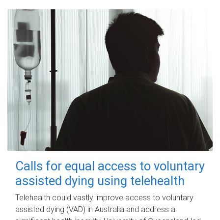
Calls for equal access to voluntary
assisted dying using telehealth
Telehealth could vastly improve access to voluntary
assisted dying (VAD) in Australia and address a