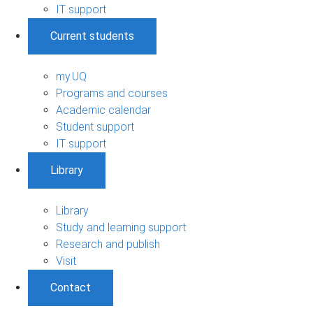
IT support
Current students
my.UQ
Programs and courses
Academic calendar
Student support
IT support
Library
Library
Study and learning support
Research and publish
Visit
Contact