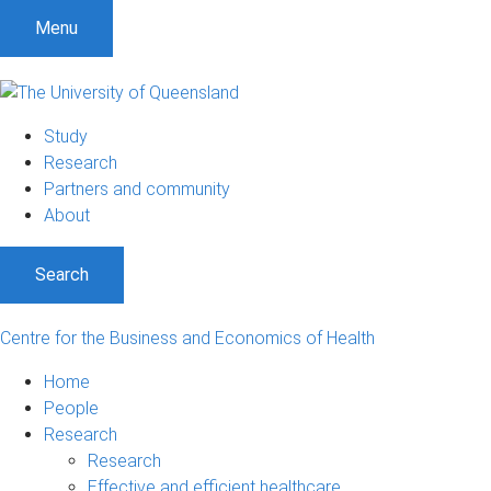
S
S
S
Menu
k
k
k
i
i
i
p
p
p
t
t
t
Study
o
o
o
Research
m
c
f
Partners and community
e
o
o
About
n
n
o
u
t
t
Search
e
e
n
r
t
Centre for the Business and Economics of Health
Home
People
Research
Research
Effective and efficient healthcare