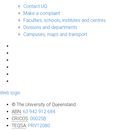
Contact UQ
Make a complaint
Faculties, schools, institutes and centres
Divisions and departments
Campuses, maps and transport
Web login
© The University of Queensland
ABN
:
63 942 912 684
CRICOS
:
00025B
TEQSA
:
PRV12080