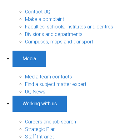
Contact UQ
Make a complaint
Faculties, schools, institutes and centres
Divisions and departments
Campuses, maps and transport
Media
Media team contacts
Find a subject matter expert
UQ News
Working with us
Careers and job search
Strategic Plan
Staff Intranet