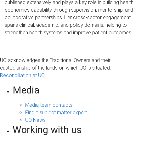
published extensively and plays a key role in building health
economics capability through supervision, mentorship, and
collaborative partnerships. Her cross-sector engagement
spans clinical, academic, and policy domains, helping to
strengthen health systems and improve patient outcomes.
UQ acknowledges the Traditional Owners and their
custodianship of the lands on which UQ is situated.
Reconciliation at UQ
Media
Media team contacts
Find a subject matter expert
UQ News
Working with us