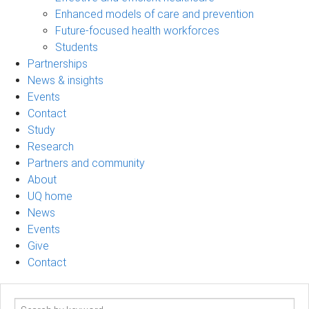
Enhanced models of care and prevention
Future-focused health workforces
Students
Partnerships
News & insights
Events
Contact
Study
Research
Partners and community
About
UQ home
News
Events
Give
Contact
Search