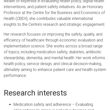
wealth of expertise in evaluating health policy, digital health
interventions, and patient safety initiatives. As an Honorary
Professor at the Centre for the Business and Economics of
Health (CBEH), she contributes valuable international
insights to the Centre’s research and strategic engagement.
Her research focuses on improving the safety, quality, and
efficiency of healthcare through economic evaluation and
implementation science. She works across a broad range
of topics, including medication safety, diabetes, antibiotic
stewardship, dementia, and mental health. Her work informs
health policy, service design, and clinical decision-making,
ultimately aiming to enhance patient care and health system
performance.
Research interests
Medication safety and adherence – Evaluating