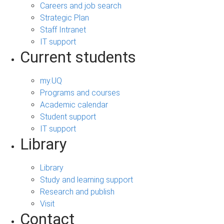
Careers and job search
Strategic Plan
Staff Intranet
IT support
Current students
my.UQ
Programs and courses
Academic calendar
Student support
IT support
Library
Library
Study and learning support
Research and publish
Visit
Contact