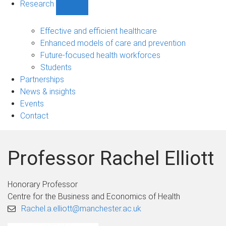
Research
Show
Research
sub-
Effective and efficient healthcare
navigation
Enhanced models of care and prevention
Future-focused health workforces
Students
Partnerships
News & insights
Events
Contact
Professor Rachel Elliott
Honorary Professor
Centre for the Business and Economics of Health
Rachel.a.elliott@manchester.ac.uk