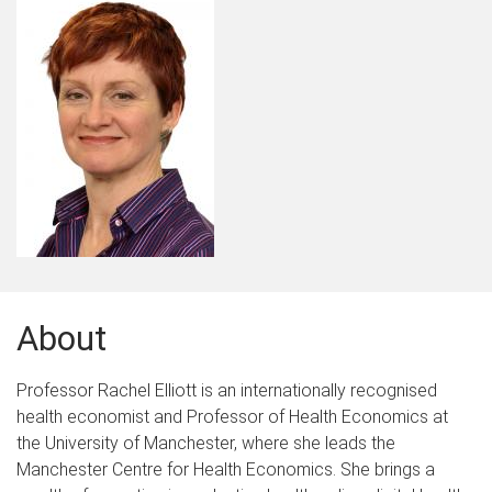
About
Professor Rachel Elliott is an internationally recognised
health economist and Professor of Health Economics at
the University of Manchester, where she leads the
Manchester Centre for Health Economics. She brings a