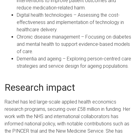
interventions to improve patient outcomes and
reduce medication-related harm.
Digital health technologies – Assessing the cost-
effectiveness and implementation of technology in
healthcare delivery.
Chronic disease management – Focusing on diabetes
and mental health to support evidence-based models
of care.
Dementia and ageing – Exploring person-centred care
strategies and service design for ageing populations.
Research impact
Rachel has led large-scale applied health economics
research programs, securing over £58 million in funding. Her
work with the NHS and international collaborators has
informed national policy, with notable contributions such as
the PINCER trial and the New Medicine Service. She has