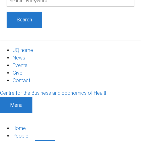
term
UQ home
News
Events
Give
Contact
Centre for the Business and Economics of Health
Menu
Home
People