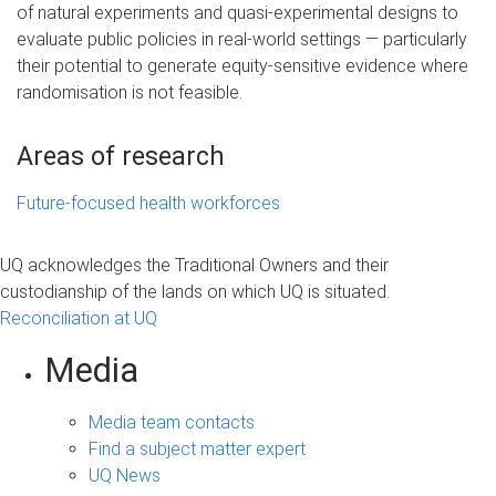
of natural experiments and quasi-experimental designs to
evaluate public policies in real-world settings — particularly
their potential to generate equity-sensitive evidence where
randomisation is not feasible.
Areas of research
Future-focused health workforces
UQ acknowledges the Traditional Owners and their
custodianship of the lands on which UQ is situated.
Reconciliation at UQ
Media
Media team contacts
Find a subject matter expert
UQ News