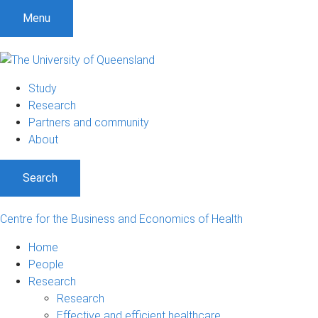
S
S
S
Menu
k
k
k
i
i
i
p
p
p
t
t
t
Study
o
o
o
Research
m
c
f
Partners and community
e
o
o
About
n
n
o
u
t
t
Search
e
e
n
r
t
Centre for the Business and Economics of Health
Home
People
Research
Research
Effective and efficient healthcare