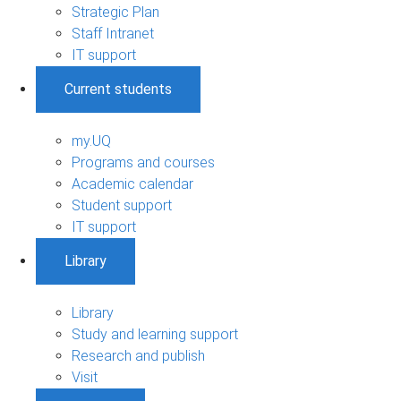
Strategic Plan
Staff Intranet
IT support
Current students
my.UQ
Programs and courses
Academic calendar
Student support
IT support
Library
Library
Study and learning support
Research and publish
Visit