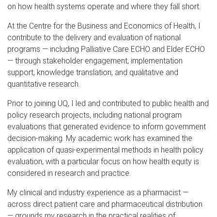
on how health systems operate and where they fall short.
At the Centre for the Business and Economics of Health, I
contribute to the delivery and evaluation of national
programs — including Palliative Care ECHO and Elder ECHO
— through stakeholder engagement, implementation
support, knowledge translation, and qualitative and
quantitative research.
Prior to joining UQ, I led and contributed to public health and
policy research projects, including national program
evaluations that generated evidence to inform government
decision-making. My academic work has examined the
application of quasi-experimental methods in health policy
evaluation, with a particular focus on how health equity is
considered in research and practice.
My clinical and industry experience as a pharmacist —
across direct patient care and pharmaceutical distribution
— grounds my research in the practical realities of