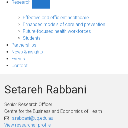
Research
Show
Research
sub-
Effective and efficient healthcare
navigation
Enhanced models of care and prevention
Future-focused health workforces
Students
Partnerships
News & insights
Events
Contact
Setareh Rabbani
Senior Research Officer
Centre for the Business and Economics of Health
s.rabbani@uq.edu.au
View researcher profile