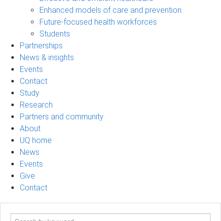
Enhanced models of care and prevention
Future-focused health workforces
Students
Partnerships
News & insights
Events
Contact
Study
Research
Partners and community
About
UQ home
News
Events
Give
Contact
Search