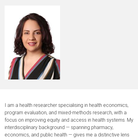
I am a health researcher specialising in health economics,
program evaluation, and mixed-methods research, with a
focus on improving equity and access in health systems. My
interdisciplinary background — spanning pharmacy,
economics, and public health — gives me a distinctive lens