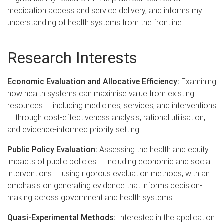
medication access and service delivery, and informs my
understanding of health systems from the frontline.
Research Interests
Economic Evaluation and Allocative Efficiency:
Examining
how health systems can maximise value from existing
resources — including medicines, services, and interventions
— through cost-effectiveness analysis, rational utilisation,
and evidence-informed priority setting.
Public Policy Evaluation:
Assessing the health and equity
impacts of public policies — including economic and social
interventions — using rigorous evaluation methods, with an
emphasis on generating evidence that informs decision-
making across government and health systems.
Quasi-Experimental Methods:
Interested in the application