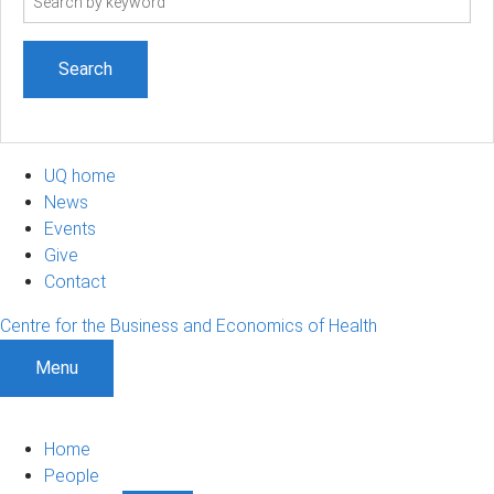
term
UQ home
News
Events
Give
Contact
Centre for the Business and Economics of Health
Menu
Home
People