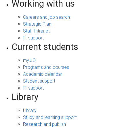
Working with us
Careers and job search
Strategic Plan
Staff Intranet
IT support
Current students
my.UQ
Programs and courses
Academic calendar
Student support
IT support
Library
Library
Study and learning support
Research and publish