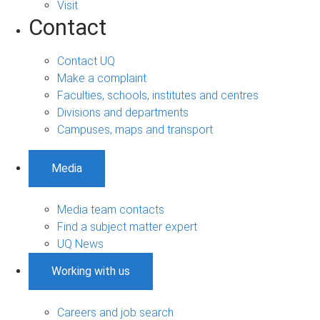
Visit
Contact
Contact UQ
Make a complaint
Faculties, schools, institutes and centres
Divisions and departments
Campuses, maps and transport
Media
Media team contacts
Find a subject matter expert
UQ News
Working with us
Careers and job search