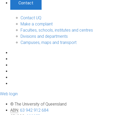
Contact
Contact UQ
Make a complaint
Faculties, schools, institutes and centres
Divisions and departments
Campuses, maps and transport
Web login
© The University of Queensland
ABN
:
63 942 912 684