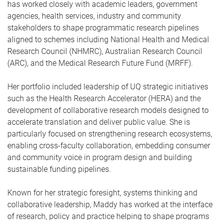
has worked closely with academic leaders, government
agencies, health services, industry and community
stakeholders to shape programmatic research pipelines
aligned to schemes including National Health and Medical
Research Council (NHMRC), Australian Research Council
(ARC), and the Medical Research Future Fund (MRFF).
Her portfolio included leadership of UQ strategic initiatives
such as the Health Research Accelerator (HERA) and the
development of collaborative research models designed to
accelerate translation and deliver public value. She is
particularly focused on strengthening research ecosystems,
enabling cross-faculty collaboration, embedding consumer
and community voice in program design and building
sustainable funding pipelines.
Known for her strategic foresight, systems thinking and
collaborative leadership, Maddy has worked at the interface
of research, policy and practice helping to shape programs