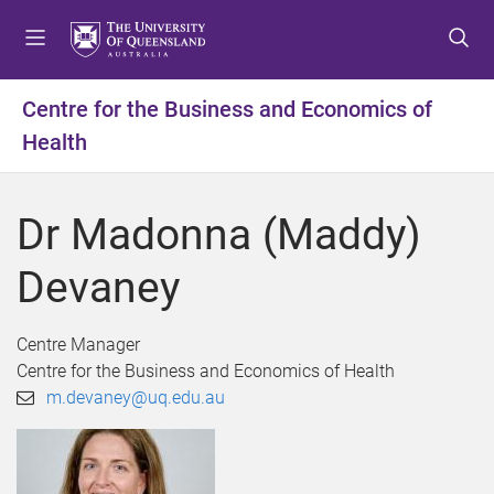
S
S
S
k
k
k
i
i
i
p
p
p
Centre for the Business and Economics of
t
t
t
Health
o
o
o
m
c
f
e
o
o
Dr Madonna (Maddy)
n
n
o
u
t
t
Devaney
e
e
n
r
t
Centre Manager
Centre for the Business and Economics of Health
m.devaney@uq.edu.au