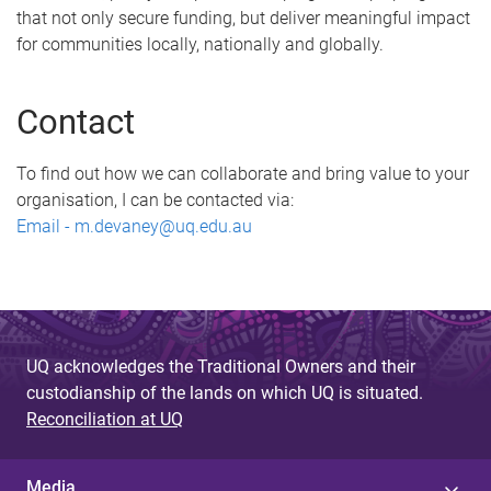
that not only secure funding, but deliver meaningful impact
for communities locally, nationally and globally.
Contact
To find out how we can collaborate and bring value to your
organisation, I can be contacted via:
Email - m.devaney@uq.edu.au
UQ acknowledges the Traditional Owners and their
custodianship of the lands on which UQ is situated.
Reconciliation at UQ
Media