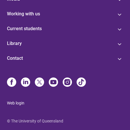
Working with us
Current students
Library
Contact
Web login
© The University of Queensland