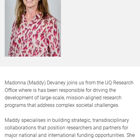
Madonna (Maddy) Devaney joins us from the UQ Research
Office where is has been responsible for driving the
development of large-scale, mission-aligned research
programs that address complex societal challenges.
Maddy specialises in building strategic, transdisciplinary
collaborations that position researchers and partners for
major national and international funding opportunities. She