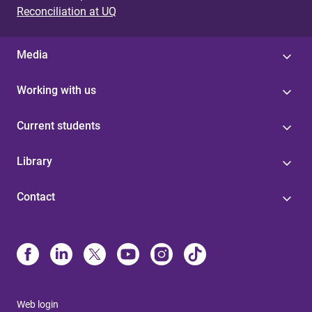
Reconciliation at UQ
Media
Working with us
Current students
Library
Contact
Web login