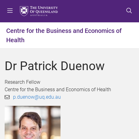
S
S
S
k
k
k
i
i
i
p
p
p
Centre for the Business and Economics of
t
t
t
Health
o
o
o
m
c
f
e
o
o
Dr Patrick Duenow
n
n
o
u
t
t
e
e
Research Fellow
n
r
Centre for the Business and Economics of Health
t
p.duenow@uq.edu.au