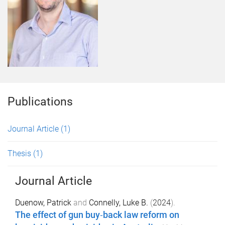
Publications
Journal Article
(1)
Thesis
(1)
Journal Article
Duenow, Patrick
and
Connelly, Luke B.
(
2024
).
The effect of gun buy‐back law reform on