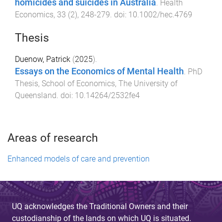
homicides and suicides in Australia
.
Health
Economics
,
33
(
2
),
248
-
279
. doi:
10.1002/hec.4769
Thesis
Duenow, Patrick
(
2025
).
Essays on the Economics of Mental Health
.
PhD
Thesis
,
School of Economics
,
The University of
Queensland
. doi:
10.14264/2532fe4
Areas of research
Enhanced models of care and prevention
UQ acknowledges the Traditional Owners and their
custodianship of the lands on which UQ is situated.