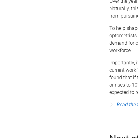
Over the year
Naturally, th
from pursuing
To help shape
optometrists 
demand for op
workforce.
Importantly, 
current workf
found that if
or rises to 10
expected to 
Read the 