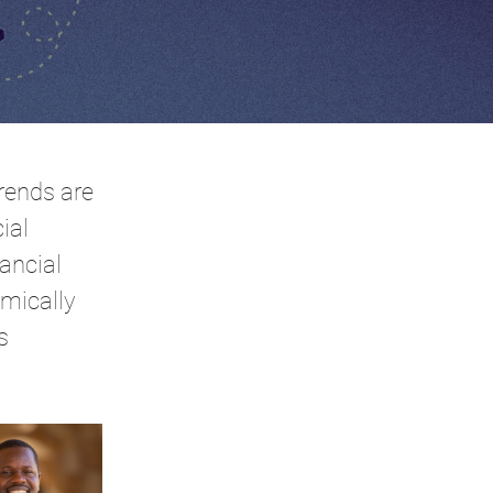
rends are
ial
ancial
omically
s