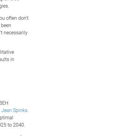
gies.
ou often don’t
y been
’t necessarily
itative
ults in
CBEH
r Jean Spinks
.
optimal
025 to 2040.