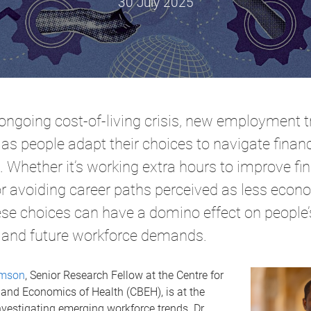
30 July 2025
ongoing cost-of-living crisis, new employment t
as people adapt their choices to navigate financ
 Whether it’s working extra hours to improve fin
 or avoiding career paths perceived as less econ
hese choices can have a domino effect on people’
 and future workforce demands.
omson
, Senior Research Fellow at the Centre for
and Economics of Health (CBEH), is at the
investigating emerging workforce trends. Dr