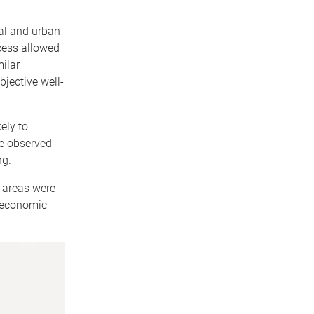
al and urban
cess allowed
ilar
bjective well-
ely to
We observed
ng.
c areas were
ioeconomic