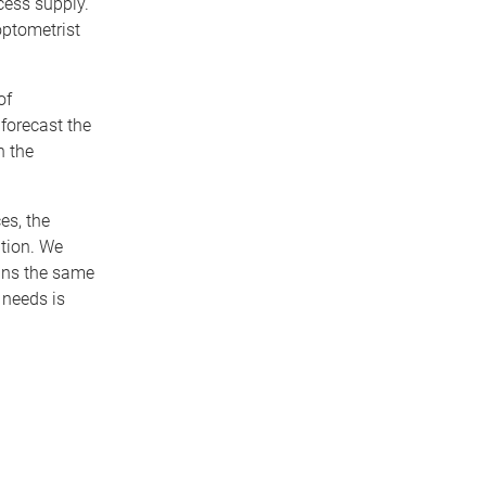
cess supply.
optometrist
of
forecast the
n the
es, the
ation. We
ains the same
 needs is