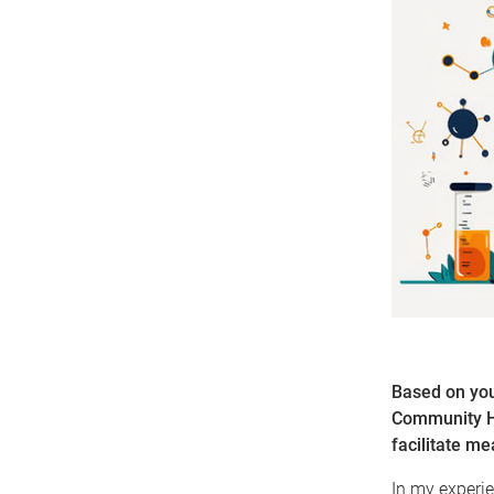
Based on you
Community He
facilitate m
In my experie