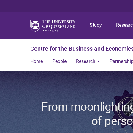
Study
Resear
Centre for the Business and Economics
Home
People
Research
Partnershi
From moonlighting
of perso