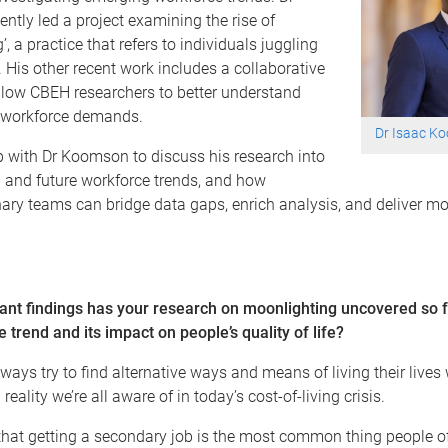
tly led a project examining the rise of
, a practice that refers to individuals juggling
. His other recent work includes a collaborative
llow CBEH researchers to better understand
h workforce demands.
Dr Isaac K
 with Dr Koomson to discuss his research into
 and future workforce trends, and how
nary teams can bridge data gaps, enrich analysis, and deliver mo
cant findings has your research on moonlighting uncovered so 
he trend and its impact on people’s quality of life?
lways try to find alternative ways and means of living their live
reality we’re all aware of in today’s cost-of-living crisis.
that getting a secondary job is the most common thing people o