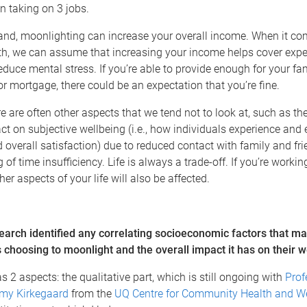
n taking on 3 jobs.
and, moonlighting can increase your overall income. When it co
lth, we can assume that increasing your income helps cover exp
educe mental stress. If you’re able to provide enough for your f
 or mortgage, there could be an expectation that you’re fine.
e are often other aspects that we tend not to look at, such as the
t on subjective wellbeing (i.e., how individuals experience and 
 overall satisfaction) due to reduced contact with family and fr
g of time insufficiency. Life is always a trade-off. If you’re worki
er aspects of your life will also be affected.
earch identified any correlating socioeconomic factors that ma
s choosing to moonlight and the overall impact it has on their 
s 2 aspects: the qualitative part, which is still ongoing with
Prof
my Kirkegaard
from the
UQ Centre for Community Health and We