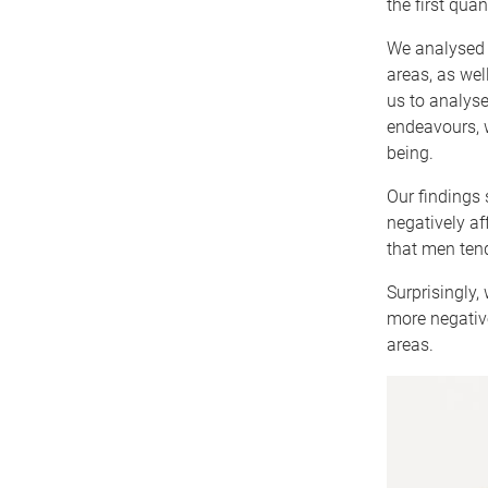
the first quan
We analysed 
areas, as wel
us to analyse
endeavours, w
being.
Our findings 
negatively a
that men tend
Surprisingly,
more negativ
areas.