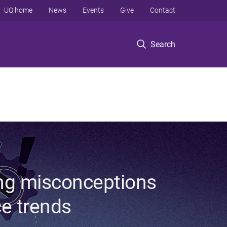
UQ home
News
Events
Give
Contact
Search
ing misconceptions
ce trends