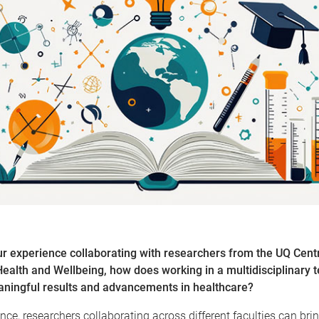
r experience collaborating with researchers from the UQ Centr
alth and Wellbeing, how does working in a multidisciplinary 
eaningful results and advancements in healthcare?
nce, researchers collaborating across different faculties can bri