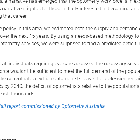
s, a narrative has emerged that the optometry workforce is in ex
is narrative might deter those initially interested in becoming an 
 that career.
 policy in this area, we estimated both the supply and demand 
over the next 15 years. By using a needs-based methodology to 
tometry services, we were surprised to find a predicted deficit i
if all individuals requiring eye care accessed the necessary servic
orce wouldn’t be sufficient to meet the full demand of the popul
 the current rate at which optometrists leave the profession rem
% by 2040, the deficit of optometrists relative to the population's
reach thousands.
full report commissioned by Optometry Australia