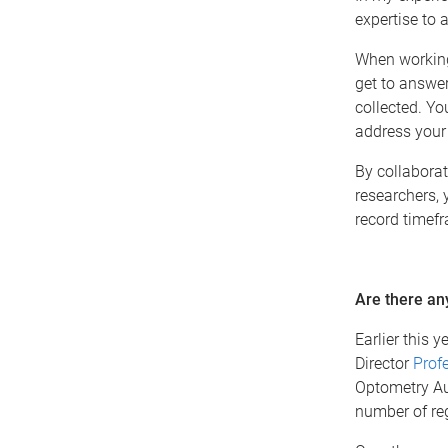
expertise to 
When working 
get to answer
collected. Yo
address your
By collaborat
researchers, 
record timef
Are there any
Earlier this 
Director
Prof
Optometry Aus
number of reg