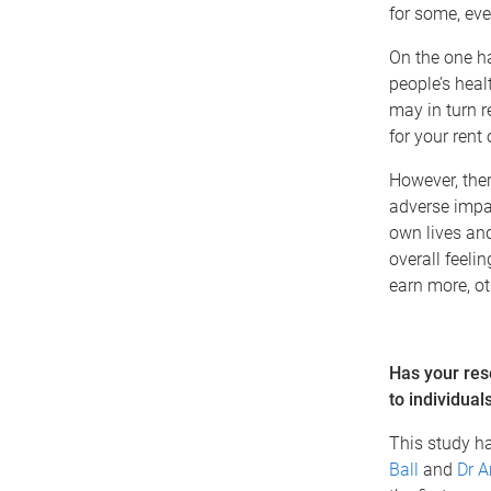
for some, eve
On the one h
people’s hea
may in turn r
for your rent
However, ther
adverse impac
own lives and
overall feelin
earn more, oth
Has your res
to individual
This study ha
Ball
and
Dr A