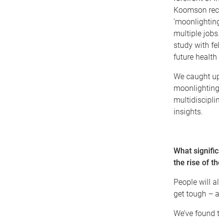
Koomson recen
‘moonlighting’
multiple jobs
study with fe
future healt
We caught up
moonlighting
multidiscipli
insights.
What signifi
the rise of t
People will a
get tough – a 
We’ve found 