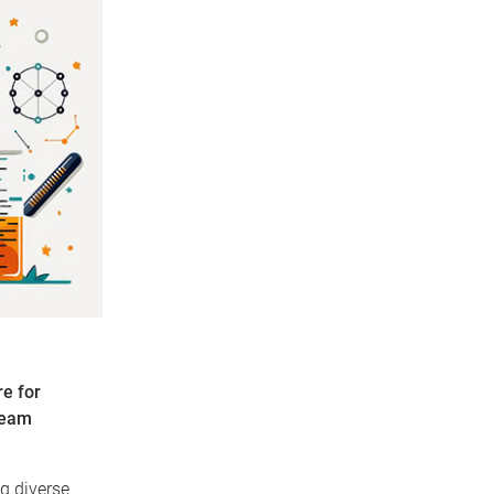
e for
team
ng diverse