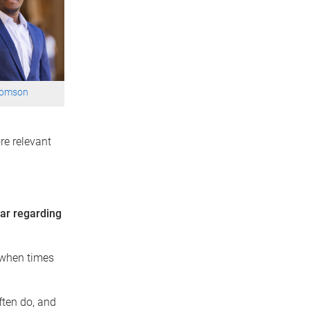
oomson
re relevant
far regarding
s when times
ften do, and