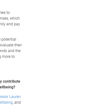
mes to
enses, which
amily and pay
 potential
evaluate their
iends and the
ng more to
y contribute
wellbeing?
essor Lauren
llbeing
, and