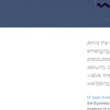
Amid the 
emerging 
pressures.
security,
viable, t
wellbeing
Dr Isaac Ko
the Business 
forefront of 