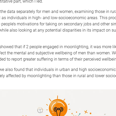
titative part, which I led.
the data separately for men and women, examining those in rur
l as individuals in high- and low-socioeconomic areas. This pro
 people’s motivations for taking on secondary jobs and other sim
hile also looking at any potential disparities in its impact on su
showed that if 2 people engaged in moonlighting, it was more lik
ffect the mental and subjective wellbeing of men than women. 
ed to report greater suffering in terms of their perceived wellbei
 we also found that individuals in urban and high socioeconomi
ely affected by moonlighting than those in rural and lower soc