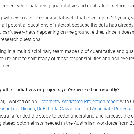
a project while balancing quantitative and qualitative methodolo
with extensive secondary datasets that cover up to 23 years, y
 all potential questions of interest because the data has alread
u can't see what's happening on the ground, either, since it doesn
 research questions.
ing in a multidisciplinary team made up of quantitative and qual
you’re able to split many of those responsibilities and achieve res
rames.
 other initiatives or projects you’ve worked on recently?
year, I worked on an
Optometry Workforce Projection report
with 
essor Lisa Nissen
,
Dr Belinda Gavaghan
and
Associate Professo
tralia funded the study to better understand and forecast the 
istered optometrists needed in the Australian workforce from 2