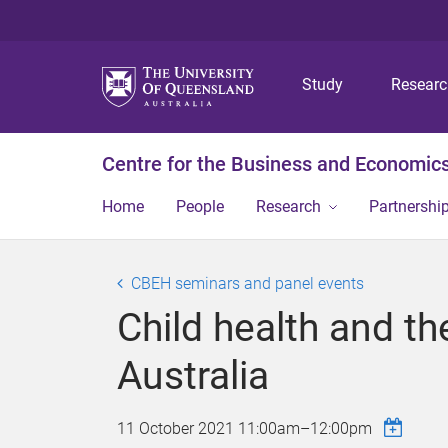
Study
Resear
Centre for the Business and Economics
Home
People
Research
Partnershi
CBEH seminars and panel events
Child health and t
Australia
11 October 2021
11:00am
–
12:00pm