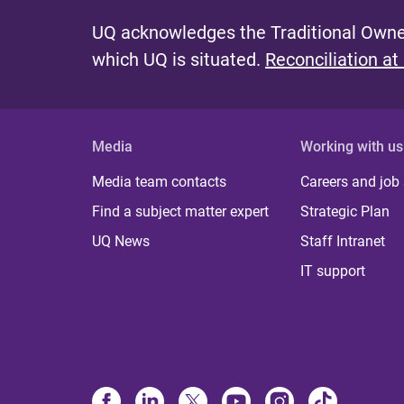
UQ acknowledges the Traditional Owner
which UQ is situated.
Reconciliation at
Media
Working with us
Media team contacts
Careers and job
Find a subject matter expert
Strategic Plan
UQ News
Staff Intranet
IT support