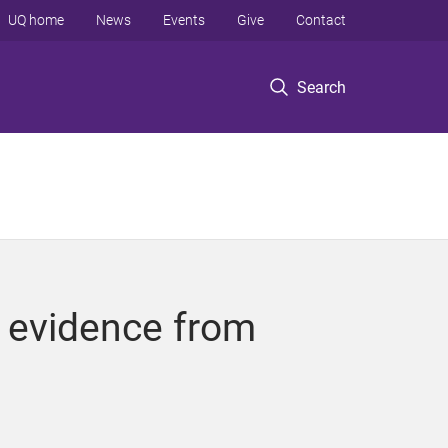
UQ home
News
Events
Give
Contact
Search
r evidence from