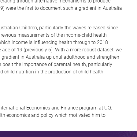
perating through alternative mechanisms to produce
9) were the first to document such a gradient in Australia
stralian Children, particularly the waves released since
 previous measurements of the income-child health
which income is influencing health through to 2018
e age of 19 (previously 6). With a more robust dataset, we
h gradient in Australia up until adulthood and strengthen
posit the importance of parental health, particularly
d child nutrition in the production of child health.
 International Economics and Finance program at UQ.
alth economics and policy which motivated him to