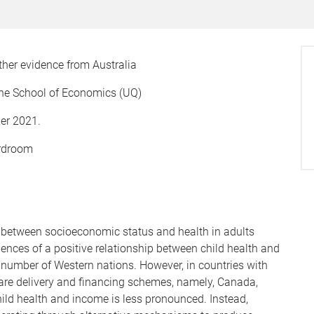
ther evidence from Australia
he School of Economics (UQ)
er 2021.
ardroom
s between socioeconomic status and health in adults
ences of a positive relationship between child health and
umber of Western nations. However, in countries with
care delivery and financing schemes, namely, Canada,
hild health and income is less pronounced. Instead,