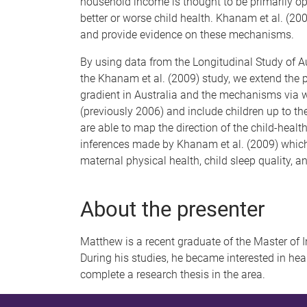
household income is thought to be primarily o
better or worse child health. Khanam et al. (200
and provide evidence on these mechanisms.
By using data from the Longitudinal Study of Au
the Khanam et al. (2009) study, we extend the
gradient in Australia and the mechanisms via 
(previously 2006) and include children up to th
are able to map the direction of the child-healt
inferences made by Khanam et al. (2009) which 
maternal physical health, child sleep quality, an
About the presenter
Matthew is a recent graduate of the Master of
During his studies, he became interested in he
complete a research thesis in the area.