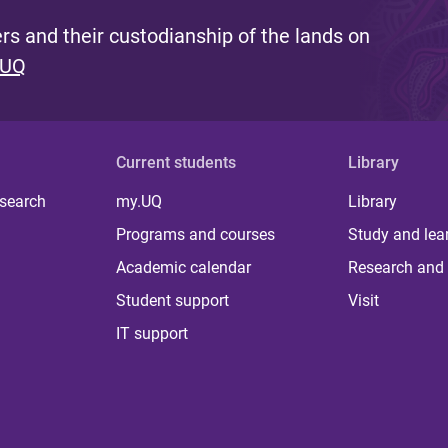
s and their custodianship of the lands on
 UQ
Current students
Library
 search
my.UQ
Library
Programs and courses
Study and lea
Academic calendar
Research and 
Student support
Visit
IT support