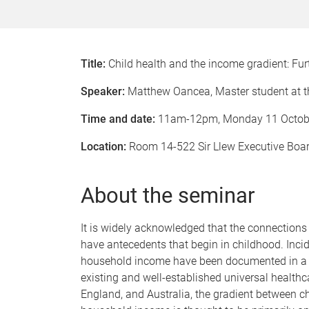
Title:
Child health and the income gradient: Fur
Speaker:
Matthew Oancea, Master student at t
Time and date:
11am-12pm, Monday 11 Octob
Location:
Room 14-522 Sir Llew Executive Bo
About the seminar
It is widely acknowledged that the connection
have antecedents that begin in childhood. Incid
household income have been documented in a n
existing and well-established universal health
England, and Australia, the gradient between c