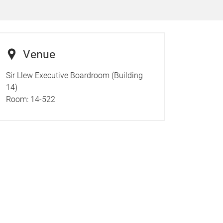
Venue
Sir Llew Executive Boardroom (Building
14)
Room:
14-522