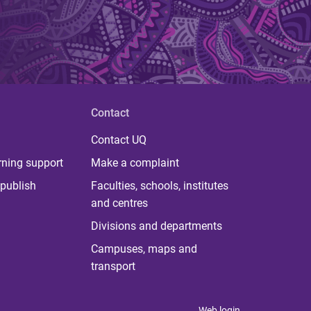
Contact
Contact UQ
rning support
Make a complaint
publish
Faculties, schools, institutes
and centres
Divisions and departments
Campuses, maps and
transport
Web login