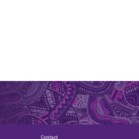
Contact