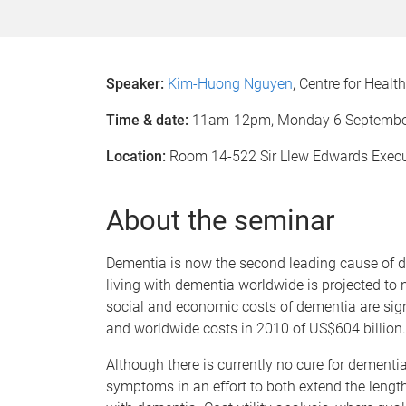
Speaker:
Kim-Huong Nguyen
, Centre for Heal
Time & date:
11am-12pm, Monday 6
Septembe
Location:
Room 14-522 Sir Llew Edwards Exec
About the seminar
Dementia is now the second leading cause of de
living with dementia worldwide is projected to 
social and economic costs of dementia are sign
and worldwide costs in 2010 of US$604 billion.
Although there is currently no cure for dementia,
symptoms in an effort to both extend the length o