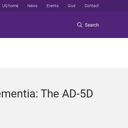
UQ home
News
Events
Give
Contact
Search
 dementia: The AD-5D