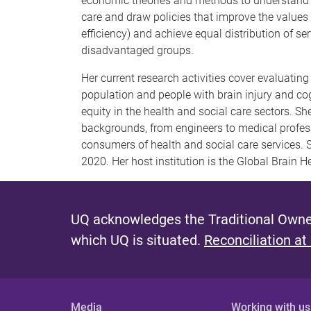
economic theories and methods to understand t
care and draw policies that improve the values
efficiency) and achieve equal distribution of ser
disadvantaged groups.
Her current research activities cover evaluatin
population and people with brain injury and c
equity in the health and social care sectors. S
backgrounds, from engineers to medical profess
consumers of health and social care services. S
2020. Her host institution is the Global Brain Hea
UQ acknowledges the Traditional Owner
which UQ is situated.
Reconciliation at
Media
Working with us