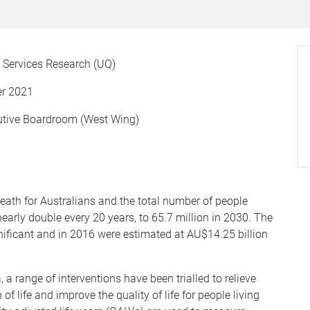
th Services Research (UQ)
r 2021
utive Boardroom (West Wing)
ath for Australians and the total number of people
nearly double every 20 years, to 65.7 million in 2030. The
ificant and in 2016 were estimated at AU$14.25 billion
 a range of interventions have been trialled to relieve
f life and improve the quality of life for people living