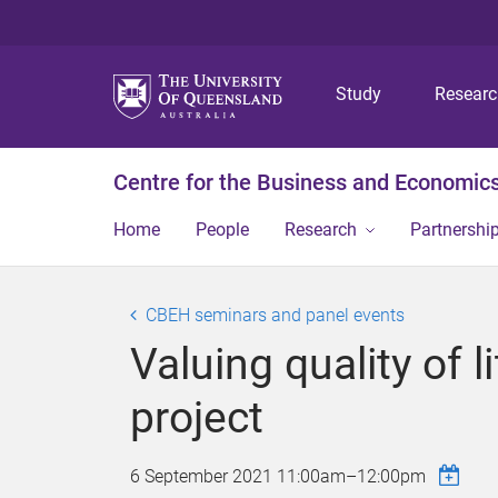
Study
Resear
Centre for the Business and Economics
Home
People
Research
Partnershi
CBEH seminars and panel events
Valuing quality of 
project
6 September 2021
11:00am
–
12:00pm