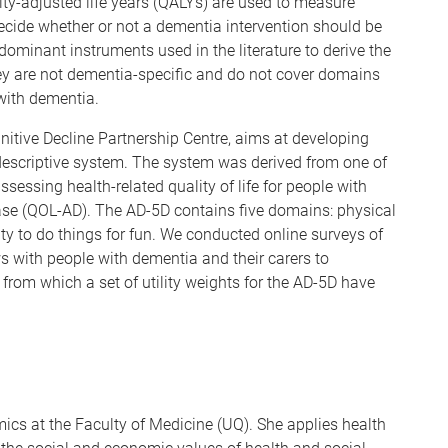
lity-adjusted life years (QALYs) are used to measure
ide whether or not a dementia intervention should be
ominant instruments used in the literature to derive the
hey are not dementia-specific and do not cover domains
 with dementia.
itive Decline Partnership Centre, aims at developing
 descriptive system. The system was derived from one of
sessing health-related quality of life for people with
sease (QOL-AD). The AD-5D contains five domains: physical
ity to do things for fun. We conducted online surveys of
s with people with dementia and their carers to
from which a set of utility weights for the AD-5D have
ics at the Faculty of Medicine (UQ). She applies health