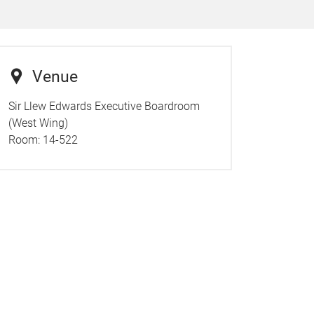
Venue
Sir Llew Edwards Executive Boardroom
(West Wing)
Room:
14-522