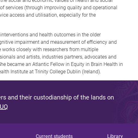
he social and economic values of health and social
 of services (through improving quality and operational
vice access and utilisation, especially for the
g interventions and health outcomes in the older
ognitive impairment and measurement of efficiency and
he works closely with researchers from multiple
ionals and artists, industries partners, advocates and
he became an Atlantic Fellow in Equity in Brain Health in
lth Institute at Trinity College Dublin (Ireland).
s and their custodianship of the lands on
 UQ
Current students
Library