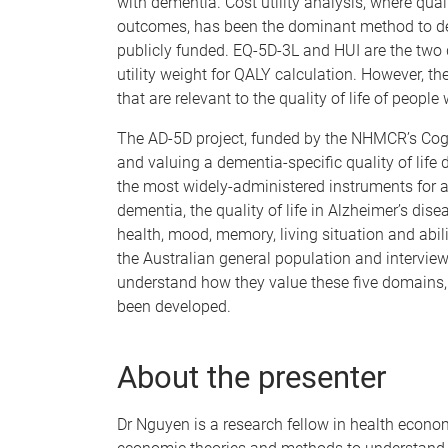
with dementia. Cost utility analysis, where qua
outcomes, has been the dominant method to dec
publicly funded. EQ-5D-3L and HUI are the two d
utility weight for QALY calculation. However, t
that are relevant to the quality of life of people
The AD-5D project, funded by the NHMCR’s Cogn
and valuing a dementia-specific quality of life
the most widely-administered instruments for as
dementia, the quality of life in Alzheimer’s di
health, mood, memory, living situation and abil
the Australian general population and interview
understand how they value these five domains, 
been developed.
About the presenter
Dr Nguyen is a research fellow in health econom