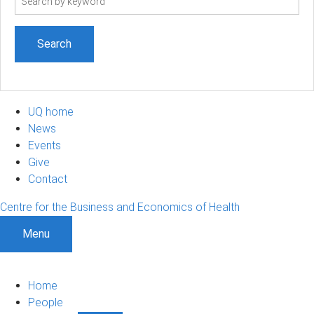
term
UQ home
News
Events
Give
Contact
Centre for the Business and Economics of Health
Menu
Home
People