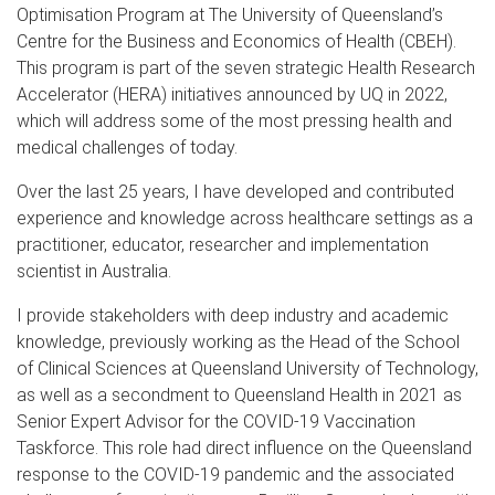
Optimisation Program at The University of Queensland’s
Centre for the Business and Economics of Health (CBEH).
This program is part of the seven strategic Health Research
Accelerator (HERA) initiatives announced by UQ in 2022,
which will address some of the most pressing health and
medical challenges of today.
Over the last 25 years, I have developed and contributed
experience and knowledge across healthcare settings as a
practitioner, educator, researcher and implementation
scientist in Australia.
I provide stakeholders with deep industry and academic
knowledge, previously working as the Head of the School
of Clinical Sciences at Queensland University of Technology,
as well as a secondment to Queensland Health in 2021 as
Senior Expert Advisor for the COVID-19 Vaccination
Taskforce. This role had direct influence on the Queensland
response to the COVID-19 pandemic and the associated