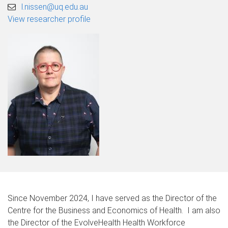
l.nissen@uq.edu.au
View researcher profile
Since November 2024, I have served as the Director of the
Centre for the Business and Economics of Health. I am also
the Director of the EvolveHealth Health Workforce