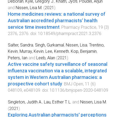
Deborah
,
Kyle, Gregory J.
,
Khatri, Jyoti
,
Poudel, Arjun
and
Nissen, Lisa M.
(
2021
).
Home medicines reviews: a national survey of
Australian accredited pharmacists’ health
service time investment
.
Pharmacy Practice
,
19
(
3
)
2376
,
2376
. doi:
10.18549/pharmpract.2021.3.2376
Salter, Sandra
,
Singh, Gurkamal
,
Nissen, Lisa
,
Trentino,
Kevin
,
Murray, Kevin
,
Lee, Kenneth
,
Kop, Benjamin
,
Peters, Ian
and
Leeb, Alan
(
2021
).
Active vaccine safety surveillance of seasonal
influenza vaccination via a scalable, integrated
system in Western Australian pharmacies: a
prospective cohort study
.
BMJ Open
,
11
(
6
)
048109
,
e048109
. doi:
10.1136/bmjopen-2020-048109
Singleton, Judith A.
,
Lau, Esther T. L.
and
Nissen, Lisa M.
(
2021
).
Exploring Australian pharmacists' perceptions