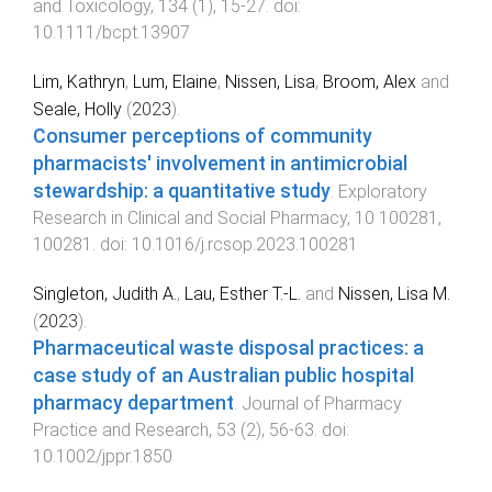
and Toxicology
,
134
(
1
),
15
-
27
. doi:
10.1111/bcpt.13907
Lim, Kathryn
,
Lum, Elaine
,
Nissen, Lisa
,
Broom, Alex
and
Seale, Holly
(
2023
).
Consumer perceptions of community
pharmacists' involvement in antimicrobial
stewardship: a quantitative study
.
Exploratory
Research in Clinical and Social Pharmacy
,
10
100281
,
100281
. doi:
10.1016/j.rcsop.2023.100281
Singleton, Judith A.
,
Lau, Esther T.‐L.
and
Nissen, Lisa M.
(
2023
).
Pharmaceutical waste disposal practices: a
case study of an Australian public hospital
pharmacy department
.
Journal of Pharmacy
Practice and Research
,
53
(
2
),
56
-
63
. doi:
10.1002/jppr.1850