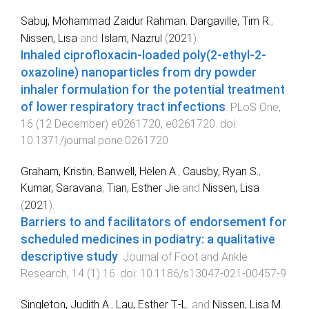
Sabuj, Mohammad Zaidur Rahman
,
Dargaville, Tim R.
,
Nissen, Lisa
and
Islam, Nazrul
(
2021
).
Inhaled ciprofloxacin-loaded poly(2-ethyl-2-
oxazoline) nanoparticles from dry powder
inhaler formulation for the potential treatment
of lower respiratory tract infections
.
PLoS One
,
16
(
12 December
)
e0261720
,
e0261720
. doi:
10.1371/journal.pone.0261720
Graham, Kristin
,
Banwell, Helen A.
,
Causby, Ryan S.
,
Kumar, Saravana
,
Tian, Esther Jie
and
Nissen, Lisa
(
2021
).
Barriers to and facilitators of endorsement for
scheduled medicines in podiatry: a qualitative
descriptive study
.
Journal of Foot and Ankle
Research
,
14
(
1
)
16
. doi:
10.1186/s13047-021-00457-9
Singleton, Judith A.
,
Lau, Esther T.-L.
and
Nissen, Lisa M.