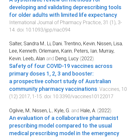
developing and validating deprescribing tools
for older adults with limited life expectancy
.
International Journal of Pharmacy Practice
,
31
(
1
),
3
-
14
. doi:
10.1093/ijpp/riac094
Salter, Sandra M.
,
Li, Dani
,
Trentino, Kevin
,
Nissen, Lisa
,
Lee, Kenneth
,
Orlemann, Karin
,
Peters, Ian
,
Murray,
Kevin
,
Leeb, Alan
and
Deng, Lucy
(
2022
).
Safety of four COVID-19 vaccines across
primary doses 1, 2, 3 and booster:
a prospective cohort study of Australian
community pharmacy vaccinations
.
Vaccines
,
10
(
12
)
2017
,
1
-
15
. doi:
10.3390/vaccines10122017
Ogilvie, M.
,
Nissen, L.
,
Kyle, G.
and
Hale, A.
(
2022
).
An evaluation of a collaborative pharmacist
prescribing model compared to the usual
medical prescribing model in the emergency