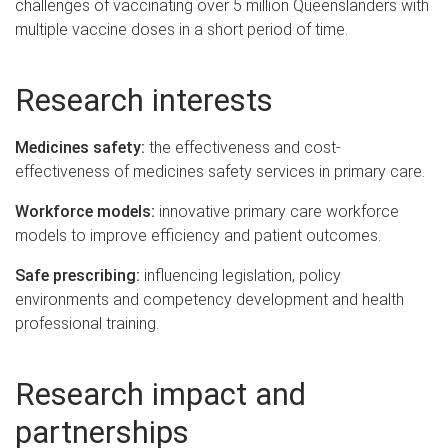
challenges of vaccinating over 5 million Queenslanders with
multiple vaccine doses in a short period of time.
Research interests
Medicines safety:
the effectiveness and cost-
effectiveness of medicines safety services in primary care.
Workforce models:
innovative primary care workforce
models to improve efficiency and patient outcomes.
Safe prescribing:
influencing legislation, policy
environments and competency development and health
professional training.
Research impact and
partnerships