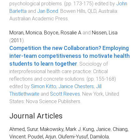
psychological problems
. (pp.
173
-
175
) edited by
John
Barletta
and
Jan Bond
.
Bowen Hills, QLD, Australia
:
Australian Academic Press
.
Moran, Monica
,
Boyce, Rosalie A
and
Nissen, Lisa
(
2011
).
Competition the new Collaboration? Employing
inter-team competitiveness to motivate health
students to learn together
.
Sociology of
interprofessional health care practice: Critical
reflections and concrete solutions
. (pp.
155
-
168
)
edited by
Simon Kitto
,
Janice Chesters
,
Jill
Thistlethwaite
and
Scott Reeves
.
New York, United
States
:
Nova Science Publishers
.
Journal Articles
Ahmed, Surur
,
Makowsky, Mark J
,
Kung, Janice
,
Chiang,
Vincent
,
Poudel, Arjun
,
Olufemi-Yusuf, Damilola
,