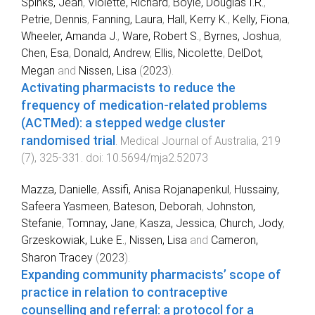
Spinks, Jean
,
Violette, Richard
,
Boyle, Douglas I.R.
,
Petrie, Dennis
,
Fanning, Laura
,
Hall, Kerry K.
,
Kelly, Fiona
,
Wheeler, Amanda J.
,
Ware, Robert S.
,
Byrnes, Joshua
,
Chen, Esa
,
Donald, Andrew
,
Ellis, Nicolette
,
DelDot,
Megan
and
Nissen, Lisa
(
2023
).
Activating pharmacists to reduce the
frequency of medication‐related problems
(ACTMed): a stepped wedge cluster
randomised trial
.
Medical Journal of Australia
,
219
(
7
),
325
-
331
. doi:
10.5694/mja2.52073
Mazza, Danielle
,
Assifi, Anisa Rojanapenkul
,
Hussainy,
Safeera Yasmeen
,
Bateson, Deborah
,
Johnston,
Stefanie
,
Tomnay, Jane
,
Kasza, Jessica
,
Church, Jody
,
Grzeskowiak, Luke E.
,
Nissen, Lisa
and
Cameron,
Sharon Tracey
(
2023
).
Expanding community pharmacists’ scope of
practice in relation to contraceptive
counselling and referral: a protocol for a