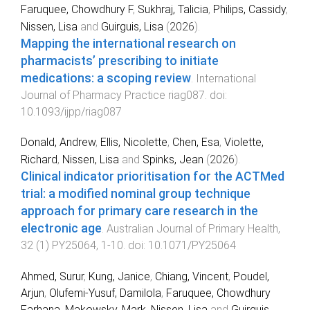
Faruquee, Chowdhury F
,
Sukhraj, Talicia
,
Philips, Cassidy
,
Nissen, Lisa
and
Guirguis, Lisa
(
2026
).
Mapping the international research on
pharmacists’ prescribing to initiate
medications: a scoping review
.
International
Journal of Pharmacy Practice
riag087
. doi:
10.1093/ijpp/riag087
Donald, Andrew
,
Ellis, Nicolette
,
Chen, Esa
,
Violette,
Richard
,
Nissen, Lisa
and
Spinks, Jean
(
2026
).
Clinical indicator prioritisation for the ACTMed
trial: a modified nominal group technique
approach for primary care research in the
electronic age
.
Australian Journal of Primary Health
,
32
(
1
)
PY25064
,
1
-
10
. doi:
10.1071/PY25064
Ahmed, Surur
,
Kung, Janice
,
Chiang, Vincent
,
Poudel,
Arjun
,
Olufemi-Yusuf, Damilola
,
Faruquee, Chowdhury
Farhana
,
Makowsky, Mark
,
Nissen, Lisa
and
Guirguis,