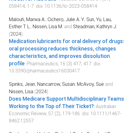
058414
,
1
-
7
. doi:
10.1136/tc-2023-058414
Malouh, Marwa A.
,
Cichero, Julie A. Y.
,
Sun, Yu
,
Lau,
Esther T. L.
,
Nissen, Lisa M.
and
Steadman, Kathryn J.
(
2024
).
Medication lubricants for oral delivery of drugs:
oral processing reduces thickness, changes
characteristics, and improves dissolution
profile
.
Pharmaceutics
,
16
(
3
)
417
,
417
. doi:
10.3390/pharmaceutics16030417
Spinks, Jean
,
Nancarrow, Susan
,
McAvoy, Sue
and
Nissen, Lisa
(
2024
).
Does Medicare Support Multidisciplinary Teams
Working to the Top of Their Ticket?
.
Australian
Economic Review
,
57
(
2
),
179
-
186
. doi:
10.1111/1467-
8462.12557