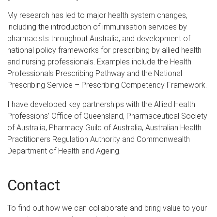
My research has led to major health system changes,
including the introduction of immunisation services by
pharmacists throughout Australia, and development of
national policy frameworks for prescribing by allied health
and nursing professionals. Examples include the Health
Professionals Prescribing Pathway and the National
Prescribing Service – Prescribing Competency Framework.
I have developed key partnerships with the Allied Health
Professions’ Office of Queensland, Pharmaceutical Society
of Australia, Pharmacy Guild of Australia, Australian Health
Practitioners Regulation Authority and Commonwealth
Department of Health and Ageing.
Contact
To find out how we can collaborate and bring value to your