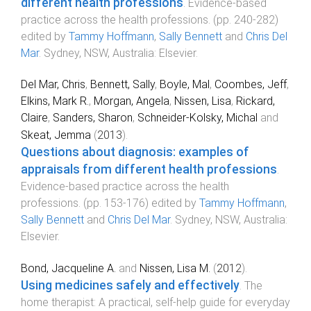
different health professions
.
Evidence-based
practice across the health professions
. (pp.
240
-
282
)
edited by
Tammy Hoffmann
,
Sally Bennett
and
Chris Del
Mar
.
Sydney, NSW, Australia
:
Elsevier
.
Del Mar, Chris
,
Bennett, Sally
,
Boyle, Mal
,
Coombes, Jeff
,
Elkins, Mark R.
,
Morgan, Angela
,
Nissen, Lisa
,
Rickard,
Claire
,
Sanders, Sharon
,
Schneider-Kolsky, Michal
and
Skeat, Jemma
(
2013
).
Questions about diagnosis: examples of
appraisals from different health professions
.
Evidence-based practice across the health
professions
. (pp.
153
-
176
) edited by
Tammy Hoffmann
,
Sally Bennett
and
Chris Del Mar
.
Sydney, NSW, Australia
:
Elsevier
.
Bond, Jacqueline A.
and
Nissen, Lisa M.
(
2012
).
Using medicines safely and effectively
.
The
home therapist: A practical, self-help guide for everyday