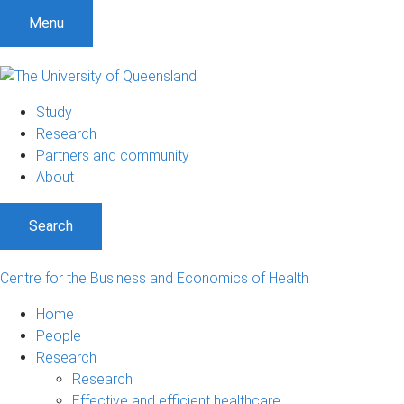
S
S
S
Menu
k
k
k
i
i
i
p
p
p
t
t
t
Study
o
o
o
Research
m
c
f
Partners and community
e
o
o
About
n
n
o
u
t
t
Search
e
e
n
r
t
Centre for the Business and Economics of Health
Home
People
Research
Research
Effective and efficient healthcare