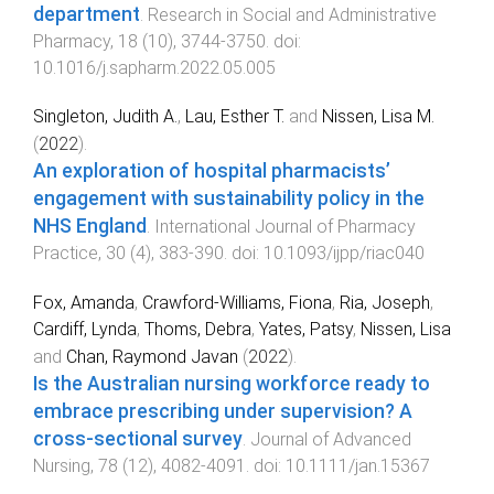
department
.
Research in Social and Administrative
Pharmacy
,
18
(
10
),
3744
-
3750
. doi:
10.1016/j.sapharm.2022.05.005
Singleton, Judith A.
,
Lau, Esther T.
and
Nissen, Lisa M.
(
2022
).
An exploration of hospital pharmacists’
engagement with sustainability policy in the
NHS England
.
International Journal of Pharmacy
Practice
,
30
(
4
),
383
-
390
. doi:
10.1093/ijpp/riac040
Fox, Amanda
,
Crawford-Williams, Fiona
,
Ria, Joseph
,
Cardiff, Lynda
,
Thoms, Debra
,
Yates, Patsy
,
Nissen, Lisa
and
Chan, Raymond Javan
(
2022
).
Is the Australian nursing workforce ready to
embrace prescribing under supervision? A
cross-sectional survey
.
Journal of Advanced
Nursing
,
78
(
12
),
4082
-
4091
. doi:
10.1111/jan.15367