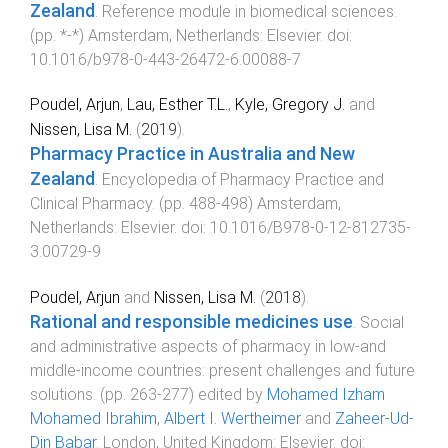
Zealand
.
Reference module in biomedical sciences
.
(pp.
*
-
*
)
Amsterdam, Netherlands
:
Elsevier
. doi:
10.1016/b978-0-443-26472-6.00088-7
Poudel, Arjun
,
Lau, Esther T.L.
,
Kyle, Gregory J.
and
Nissen, Lisa M.
(
2019
).
Pharmacy Practice in Australia and New
Zealand
.
Encyclopedia of Pharmacy Practice and
Clinical Pharmacy
. (pp.
488
-
498
)
Amsterdam,
Netherlands
:
Elsevier
. doi:
10.1016/B978-0-12-812735-
3.00729-9
Poudel, Arjun
and
Nissen, Lisa M.
(
2018
).
Rational and responsible medicines use
.
Social
and administrative aspects of pharmacy in low-and
middle-income countries: present challenges and future
solutions
. (pp.
263
-
277
) edited by
Mohamed Izham
Mohamed Ibrahim
,
Albert I. Wertheimer
and
Zaheer-Ud-
Din Babar
.
London, United Kingdom
:
Elsevier
. doi: