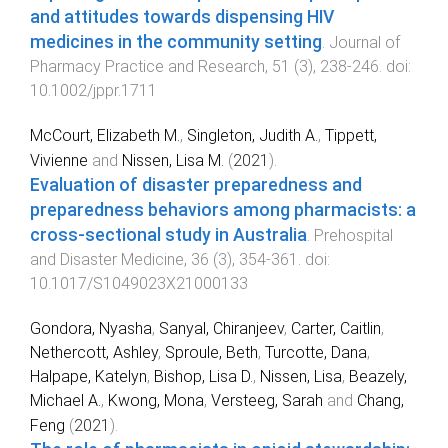
and attitudes towards dispensing HIV
medicines in the community setting
.
Journal of
Pharmacy Practice and Research
,
51
(
3
),
238
-
246
. doi:
10.1002/jppr.1711
McCourt, Elizabeth M.
,
Singleton, Judith A.
,
Tippett,
Vivienne
and
Nissen, Lisa M.
(
2021
).
Evaluation of disaster preparedness and
preparedness behaviors among pharmacists: a
cross-sectional study in Australia
.
Prehospital
and Disaster Medicine
,
36
(
3
),
354
-
361
. doi:
10.1017/S1049023X21000133
Gondora, Nyasha
,
Sanyal, Chiranjeev
,
Carter, Caitlin
,
Nethercott, Ashley
,
Sproule, Beth
,
Turcotte, Dana
,
Halpape, Katelyn
,
Bishop, Lisa D.
,
Nissen, Lisa
,
Beazely,
Michael A.
,
Kwong, Mona
,
Versteeg, Sarah
and
Chang,
Feng
(
2021
).