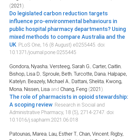
(
2021
).
Do legislated carbon reduction targets
influence pro-environmental behaviours in
public hospital pharmacy departments? Using
mixed methods to compare Australia and the
UK
.
PLoS One
,
16
(
8 August
)
e0255445
. doi:
10.1371/journal.pone.0255445
Gondora, Nyasha
,
Versteeg, Sarah G.
,
Carter, Caitlin
,
Bishop, Lisa D.
,
Sproule, Beth
,
Turcotte, Dana
,
Halpape,
Katelyn
,
Beazely, Michael A.
,
Dattani, Shelita
,
Kwong,
Mona
,
Nissen, Lisa
and
Chang, Feng
(
2021
).
The role of pharmacists in opioid stewardship:
A scoping review
.
Research in Social and
Administrative Pharmacy
,
18
(
5
),
2714
-
2747
. doi:
10.1016/j.sapharm.2021.06.018
Patounas, Marea
,
Lau, Esther T.
,
Chan, Vincent
,
Rigby,