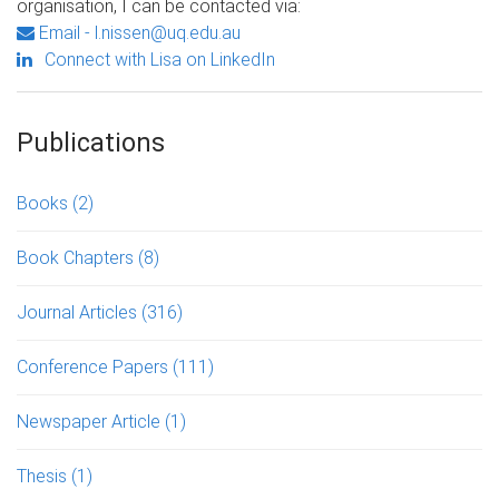
organisation, I can be contacted via:
Email - l.nissen@uq.edu.au
Connect with Lisa on LinkedIn
Publications
Books
(2)
Book Chapters
(8)
Journal Articles
(316)
Conference Papers
(111)
Newspaper Article
(1)
Thesis
(1)