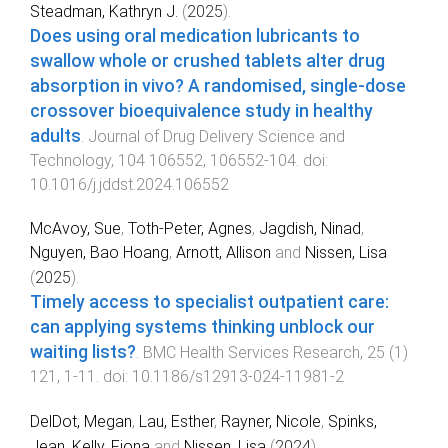
Steadman, Kathryn J.
(
2025
).
Does using oral medication lubricants to
swallow whole or crushed tablets alter drug
absorption in vivo? A randomised, single-dose
crossover bioequivalence study in healthy
adults
.
Journal of Drug Delivery Science and
Technology
,
104
106552
,
106552
-
104
. doi:
10.1016/j.jddst.2024.106552
McAvoy, Sue
,
Toth-Peter, Agnes
,
Jagdish, Ninad
,
Nguyen, Bao Hoang
,
Arnott, Allison
and
Nissen, Lisa
(
2025
).
Timely access to specialist outpatient care:
can applying systems thinking unblock our
waiting lists?
.
BMC Health Services Research
,
25
(
1
)
121
,
1
-
11
. doi:
10.1186/s12913-024-11981-2
DelDot, Megan
,
Lau, Esther
,
Rayner, Nicole
,
Spinks,
Jean
,
Kelly, Fiona
and
Nissen, Lisa
(
2024
).