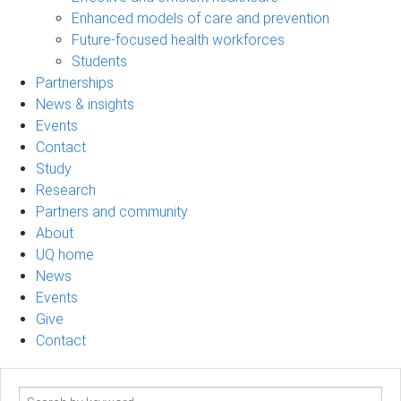
Enhanced models of care and prevention
Future-focused health workforces
Students
Partnerships
News & insights
Events
Contact
Study
Research
Partners and community
About
UQ home
News
Events
Give
Contact
Search