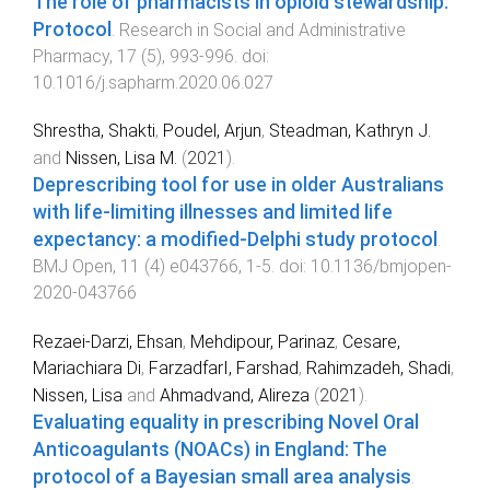
The role of pharmacists in opioid stewardship:
Protocol
.
Research in Social and Administrative
Pharmacy
,
17
(
5
),
993
-
996
. doi:
10.1016/j.sapharm.2020.06.027
Shrestha, Shakti
,
Poudel, Arjun
,
Steadman, Kathryn J.
and
Nissen, Lisa M.
(
2021
).
Deprescribing tool for use in older Australians
with life-limiting illnesses and limited life
expectancy: a modified-Delphi study protocol
.
BMJ Open
,
11
(
4
)
e043766
,
1
-
5
. doi:
10.1136/bmjopen-
2020-043766
Rezaei-Darzi, Ehsan
,
Mehdipour, Parinaz
,
Cesare,
Mariachiara Di
,
FarzadfarI, Farshad
,
Rahimzadeh, Shadi
,
Nissen, Lisa
and
Ahmadvand, Alireza
(
2021
).
Evaluating equality in prescribing Novel Oral
Anticoagulants (NOACs) in England: The
protocol of a Bayesian small area analysis
.