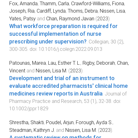
Fox, Amanda
,
Thamm, Carla
,
Crawford-Williams, Fiona
,
Joseph, Ria
,
Cardiff, Lynda
,
Thoms, Debra
,
Nissen, Lisa
,
Yates, Patsy
and
Chan, Raymond Javan
(
2023
).
What workforce preparation is required for
successful implementation of nurse
prescribing under supervision?
.
Collegian
,
30
(
2
),
300
-
305
. doi:
10.1016/j.colegn.2022.09.013
Patounas, Marea
,
Lau, Esther T. L.
,
Rigby, Deborah
,
Chan,
Vincent
and
Nissen, Lisa M.
(
2023
).
Development and trial of an instrument to
evaluate accredited pharmacists' clinical home
medicines review reports in Australia
.
Journal of
Pharmacy Practice and Research
,
53
(
1
),
32
-
38
. doi:
10.1002/jppr.1829
Shrestha, Shakti
,
Poudel, Arjun
,
Forough, Ayda S.
,
Steadman, Kathryn J.
and
Nissen, Lisa M.
(
2023
).
A systematic review on methods for