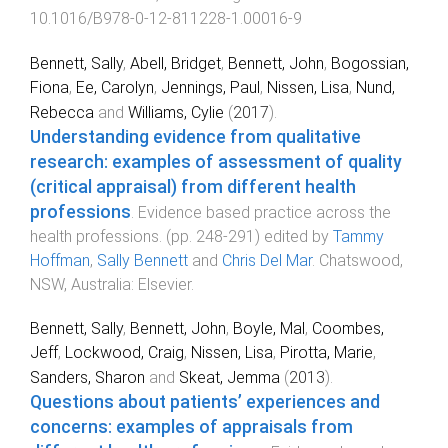
10.1016/B978-0-12-811228-1.00016-9
Bennett, Sally
,
Abell, Bridget
,
Bennett, John
,
Bogossian,
Fiona
,
Ee, Carolyn
,
Jennings, Paul
,
Nissen, Lisa
,
Nund,
Rebecca
and
Williams, Cylie
(
2017
).
Understanding evidence from qualitative
research: examples of assessment of quality
(critical appraisal) from different health
professions
.
Evidence based practice across the
health professions
. (pp.
248
-
291
) edited by
Tammy
Hoffman
,
Sally Bennett
and
Chris Del Mar
.
Chatswood,
NSW, Australia
:
Elsevier
.
Bennett, Sally
,
Bennett, John
,
Boyle, Mal
,
Coombes,
Jeff
,
Lockwood, Craig
,
Nissen, Lisa
,
Pirotta, Marie
,
Sanders, Sharon
and
Skeat, Jemma
(
2013
).
Questions about patients’ experiences and
concerns: examples of appraisals from