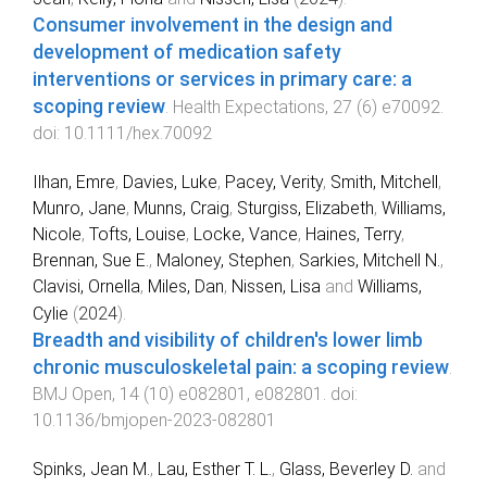
Consumer involvement in the design and
development of medication safety
interventions or services in primary care: a
scoping review
.
Health Expectations
,
27
(
6
)
e70092
.
doi:
10.1111/hex.70092
Ilhan, Emre
,
Davies, Luke
,
Pacey, Verity
,
Smith, Mitchell
,
Munro, Jane
,
Munns, Craig
,
Sturgiss, Elizabeth
,
Williams,
Nicole
,
Tofts, Louise
,
Locke, Vance
,
Haines, Terry
,
Brennan, Sue E.
,
Maloney, Stephen
,
Sarkies, Mitchell N.
,
Clavisi, Ornella
,
Miles, Dan
,
Nissen, Lisa
and
Williams,
Cylie
(
2024
).
Breadth and visibility of children's lower limb
chronic musculoskeletal pain: a scoping review
.
BMJ Open
,
14
(
10
)
e082801
,
e082801
. doi:
10.1136/bmjopen-2023-082801
Spinks, Jean M.
,
Lau, Esther T. L.
,
Glass, Beverley D.
and