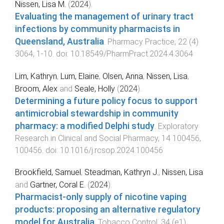
Nissen, Lisa M.
(
2024
).
Evaluating the management of urinary tract
infections by community pharmacists in
Queensland, Australia
.
Pharmacy Practice
,
22
(
4
)
3064
,
1
-
10
. doi:
10.18549/PharmPract.2024.4.3064
Lim, Kathryn
,
Lum, Elaine
,
Olsen, Anna
,
Nissen, Lisa
,
Broom, Alex
and
Seale, Holly
(
2024
).
Determining a future policy focus to support
antimicrobial stewardship in community
pharmacy: a modified Delphi study
.
Exploratory
Research in Clinical and Social Pharmacy
,
14
100456
,
100456
. doi:
10.1016/j.rcsop.2024.100456
Brookfield, Samuel
,
Steadman, Kathryn J.
,
Nissen, Lisa
and
Gartner, Coral E.
(
2024
).
Pharmacist-only supply of nicotine vaping
products: proposing an alternative regulatory
model for Australia
.
Tobacco Control
,
34
(
e1
)