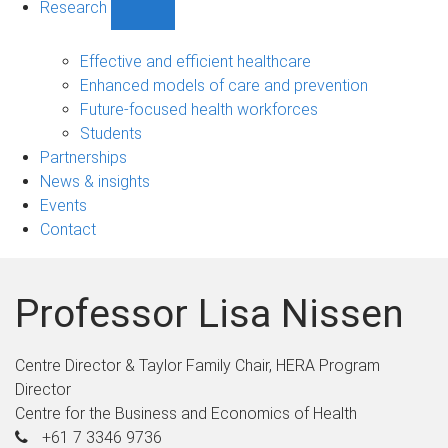
Research
Show
Research
sub-
Effective and efficient healthcare
navigation
Enhanced models of care and prevention
Future-focused health workforces
Students
Partnerships
News & insights
Events
Contact
Professor Lisa Nissen
Centre Director & Taylor Family Chair, HERA Program
Director
Centre for the Business and Economics of Health
+61 7 3346 9736