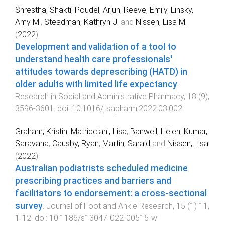
Shrestha, Shakti
,
Poudel, Arjun
,
Reeve, Emily
,
Linsky,
Amy M.
,
Steadman, Kathryn J.
and
Nissen, Lisa M.
(
2022
).
Development and validation of a tool to
understand health care professionals'
attitudes towards deprescribing (HATD) in
older adults with limited life expectancy
.
Research in Social and Administrative Pharmacy
,
18
(
9
),
3596
-
3601
. doi:
10.1016/j.sapharm.2022.03.002
Graham, Kristin
,
Matricciani, Lisa
,
Banwell, Helen
,
Kumar,
Saravana
,
Causby, Ryan
,
Martin, Saraid
and
Nissen, Lisa
(
2022
).
Australian podiatrists scheduled medicine
prescribing practices and barriers and
facilitators to endorsement: a cross-sectional
survey
.
Journal of Foot and Ankle Research
,
15
(
1
)
11
,
1
-
12
. doi:
10.1186/s13047-022-00515-w