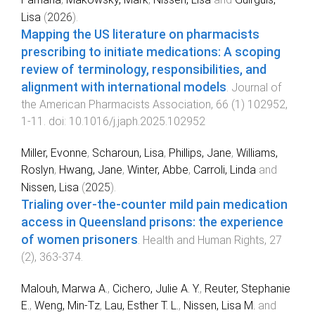
Lisa
(
2026
).
Mapping the US literature on pharmacists
prescribing to initiate medications: A scoping
review of terminology, responsibilities, and
alignment with international models
.
Journal of
the American Pharmacists Association
,
66
(
1
)
102952
,
1
-
11
. doi:
10.1016/j.japh.2025.102952
Miller, Evonne
,
Scharoun, Lisa
,
Phillips, Jane
,
Williams,
Roslyn
,
Hwang, Jane
,
Winter, Abbe
,
Carroli, Linda
and
Nissen, Lisa
(
2025
).
Trialing over-the-counter mild pain medication
access in Queensland prisons: the experience
of women prisoners
.
Health and Human Rights
,
27
(
2
),
363
-
374
.
Malouh, Marwa A.
,
Cichero, Julie A. Y.
,
Reuter, Stephanie
E.
,
Weng, Min-Tz
,
Lau, Esther T. L.
,
Nissen, Lisa M.
and