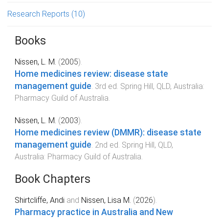
Research Reports
(10)
Books
Nissen, L. M.
(
2005
).
Home medicines review: disease state
management guide
.
3rd
ed.
Spring Hill, QLD, Australia
:
Pharmacy Guild of Australia
.
Nissen, L. M.
(
2003
).
Home medicines review (DMMR): disease state
management guide
.
2nd
ed.
Spring Hill, QLD,
Australia
:
Pharmacy Guild of Australia
.
Book Chapters
Shirtcliffe, Andi
and
Nissen, Lisa M.
(
2026
).
Pharmacy practice in Australia and New