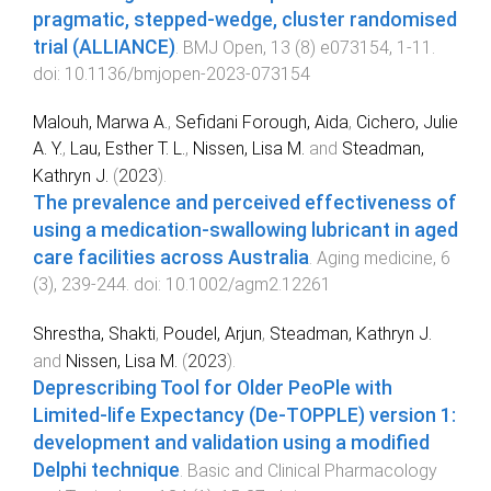
pragmatic, stepped-wedge, cluster randomised
trial (ALLIANCE)
.
BMJ Open
,
13
(
8
)
e073154
,
1
-
11
.
doi:
10.1136/bmjopen-2023-073154
Malouh, Marwa A.
,
Sefidani Forough, Aida
,
Cichero, Julie
A. Y.
,
Lau, Esther T. L.
,
Nissen, Lisa M.
and
Steadman,
Kathryn J.
(
2023
).
The prevalence and perceived effectiveness of
using a medication‐swallowing lubricant in aged
care facilities across Australia
.
Aging medicine
,
6
(
3
),
239
-
244
. doi:
10.1002/agm2.12261
Shrestha, Shakti
,
Poudel, Arjun
,
Steadman, Kathryn J.
and
Nissen, Lisa M.
(
2023
).
Deprescribing Tool for Older PeoPle with
Limited‐life Expectancy (De‐TOPPLE) version 1:
development and validation using a modified
Delphi technique
.
Basic and Clinical Pharmacology