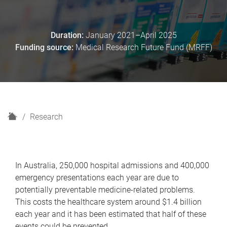
Duration:
January 2021–April 2025
Funding source:
Medical Research Future Fund (MRFF)
H
Research
o
m
e
In Australia, 250,000 hospital admissions and 400,000
emergency presentations each year are due to
potentially preventable medicine-related problems.
This costs the healthcare system around $1.4 billion
each year and it has been estimated that half of these
events could be prevented.