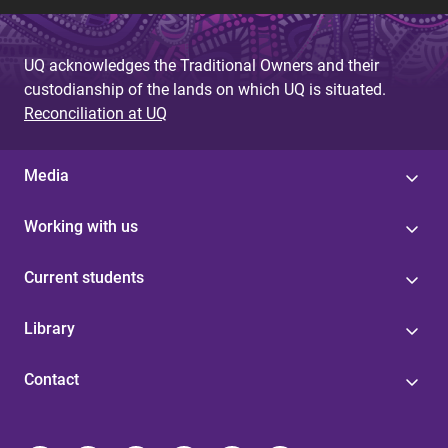
UQ acknowledges the Traditional Owners and their
custodianship of the lands on which UQ is situated.
Reconciliation at UQ
Media
Working with us
Current students
Library
Contact