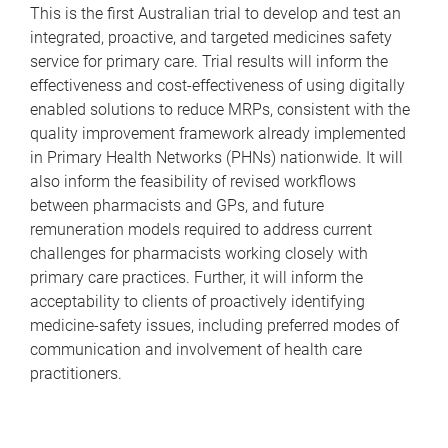
This is the first Australian trial to develop and test an
integrated, proactive, and targeted medicines safety
service for primary care. Trial results will inform the
effectiveness and cost-effectiveness of using digitally
enabled solutions to reduce MRPs, consistent with the
quality improvement framework already implemented
in Primary Health Networks (PHNs) nationwide. It will
also inform the feasibility of revised workflows
between pharmacists and GPs, and future
remuneration models required to address current
challenges for pharmacists working closely with
primary care practices. Further, it will inform the
acceptability to clients of proactively identifying
medicine-safety issues, including preferred modes of
communication and involvement of health care
practitioners.