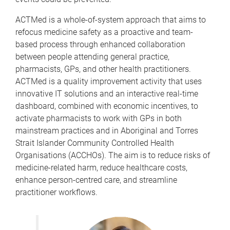
ACTMed is a whole-of-system approach that aims to
refocus medicine safety as a proactive and team-
based process through enhanced collaboration
between people attending general practice,
pharmacists, GPs, and other health practitioners.
ACTMed is a quality improvement activity that uses
innovative IT solutions and an interactive real-time
dashboard, combined with economic incentives, to
activate pharmacists to work with GPs in both
mainstream practices and in Aboriginal and Torres
Strait Islander Community Controlled Health
Organisations (ACCHOs). The aim is to reduce risks of
medicine-related harm, reduce healthcare costs,
enhance person-centred care, and streamline
practitioner workflows.