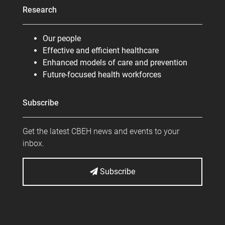
Research
Our people
Effective and efficient healthcare
Enhanced models of care and prevention
Future-focused health workforces
Subscribe
Get the latest CBEH news and events to your
inbox.
Subscribe