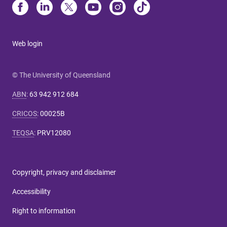
Web login
© The University of Queensland
ABN
:
63 942 912 684
CRICOS
:
00025B
TEQSA
:
PRV12080
Copyright, privacy and disclaimer
Accessibility
Right to information