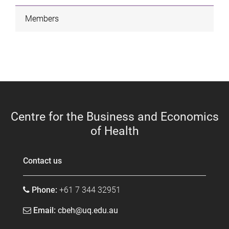
Members
Centre for the Business and Economics
of Health
Contact us
Phone:
+61 7 344 32951
Email:
cbeh@uq.edu.au