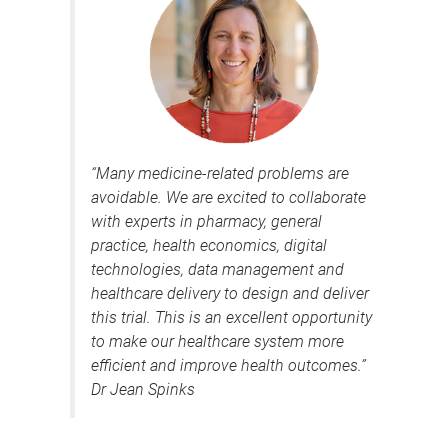
“Many medicine-related problems are
avoidable. We are excited to collaborate
with experts in pharmacy, general
practice, health economics, digital
technologies, data management and
healthcare delivery to design and deliver
this trial. This is an excellent opportunity
to make our healthcare system more
efficient and improve health outcomes.”
Dr Jean Spinks