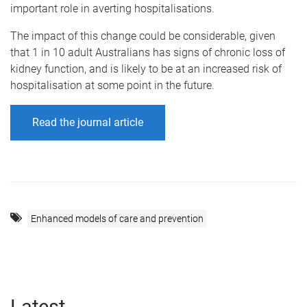
important role in averting hospitalisations.
The impact of this change could be considerable, given
that 1 in 10 adult Australians has signs of chronic loss of
kidney function, and is likely to be at an increased risk of
hospitalisation at some point in the future.
Read the journal article
Enhanced models of care and prevention
Latest