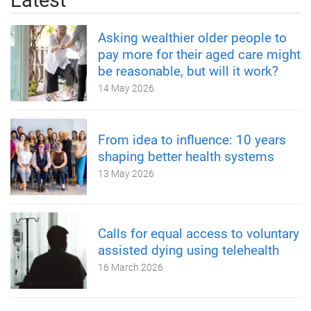
Asking wealthier older people to
pay more for their aged care might
be reasonable, but will it work?
14 May 2026
From idea to influence: 10 years
shaping better health systems
13 May 2026
Calls for equal access to voluntary
assisted dying using telehealth
16 March 2026