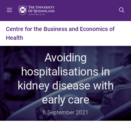
S
S
S
k
k
k
i
i
i
p
p
p
Centre for the Business and Economics of
t
t
t
Health
o
o
o
m
c
f
e
o
o
Avoiding
n
n
o
u
t
t
hospitalisations in
e
e
n
r
kidney disease with
t
early care
8 September 2021