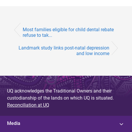
Most families eligible for child dental rebate
refuse to tak...
Landmark study links post-natal depression
and low income
UQ acknowledges the Traditional Owners and their
custodianship of the lands on which UQ is situated.
Reconciliation at UQ
Media