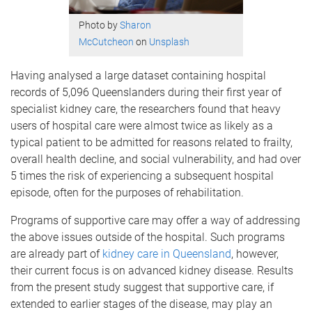
Photo by
Sharon
McCutcheon
on
Unsplash
Having analysed a large dataset containing hospital
records of 5,096 Queenslanders during their first year of
specialist kidney care, the researchers found that heavy
users of hospital care were almost twice as likely as a
typical patient to be admitted for reasons related to frailty,
overall health decline, and social vulnerability, and had over
5 times the risk of experiencing a subsequent hospital
episode, often for the purposes of rehabilitation.
Programs of supportive care may offer a way of addressing
the above issues outside of the hospital. Such programs
are already part of
kidney care in Queensland
, however,
their current focus is on advanced kidney disease. Results
from the present study suggest that supportive care, if
extended to earlier stages of the disease, may play an