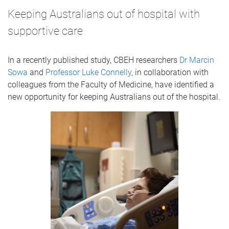
Keeping Australians out of hospital with
supportive care
In a recently published study, CBEH researchers
Dr Marcin
Sowa
and
Professor Luke Connelly
, in collaboration with
colleagues from the Faculty of Medicine, have identified a
new opportunity for keeping Australians out of the hospital.