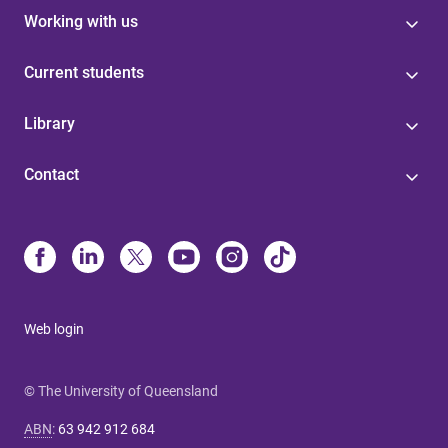
Working with us
Current students
Library
Contact
Web login
© The University of Queensland
ABN
:
63 942 912 684