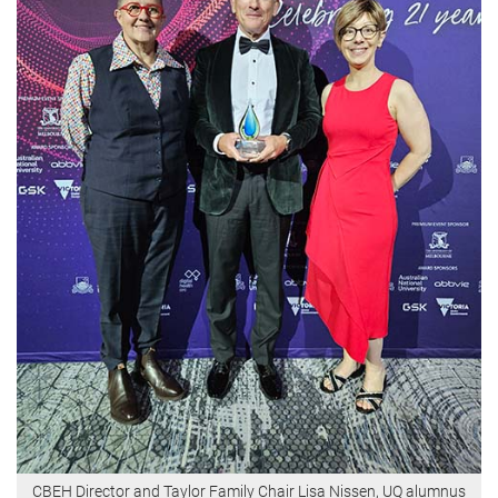
CBEH Director and Taylor Family Chair Lisa Nissen, UQ alumnus