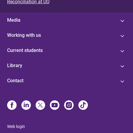
Reconciliation at UQ
Media
Working with us
Current students
Library
Contact
Web login