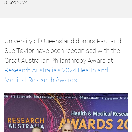
3 Dec 2024
University of Queensland donors Paul and
Sue Taylor have been recognised with the
Great Australian Philanthropy Award at
Research Australia's 2024 Health and
Medical Research Awards
.