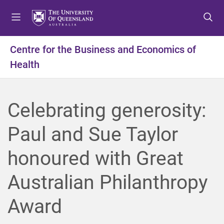
S
S
S
k
k
k
i
i
i
p
p
p
Centre for the Business and Economics of
t
t
t
Health
o
o
o
m
c
f
e
o
o
n
n
o
Celebrating generosity:
u
t
t
e
e
Paul and Sue Taylor
n
r
t
honoured with Great
Australian Philanthropy
Award