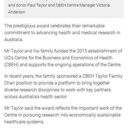
and donor Paul Taylor and CBEH Centre Manager Victoria
Anderson
The prestigious award celebrates their remarkable
commitment to advancing health and medical research in
Australia.
Mr Taylor and his family funded the 2015 establishment of
UQ’s Centre for the Business and Economics of Health
(CBEH) and supports the ongoing operations of the Centre.
In recent years, the family sponsored a CBEH Taylor Family
Chair position to provide a platform to bring together
diverse research disciplines to work with key partners
across Australia’s health sector.
Mr Taylor said the award reflects the important work of the
Centre in pursuing research into economically sustainable
healthcare systems.