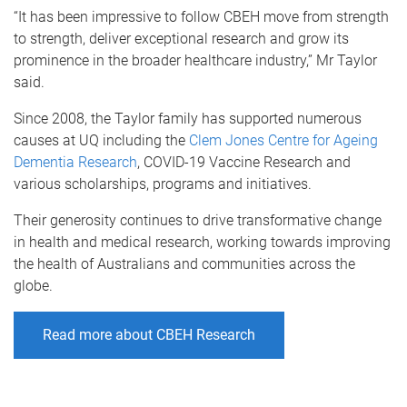
“It has been impressive to follow CBEH move from strength
to strength, deliver exceptional research and grow its
prominence in the broader healthcare industry,” Mr Taylor
said.
Since 2008, the Taylor family has supported numerous
causes at UQ including the
Clem Jones Centre for Ageing
Dementia Research
, COVID-19 Vaccine Research and
various scholarships, programs and initiatives.
Their generosity continues to drive transformative change
in health and medical research, working towards improving
the health of Australians and communities across the
globe.
Read more about CBEH Research