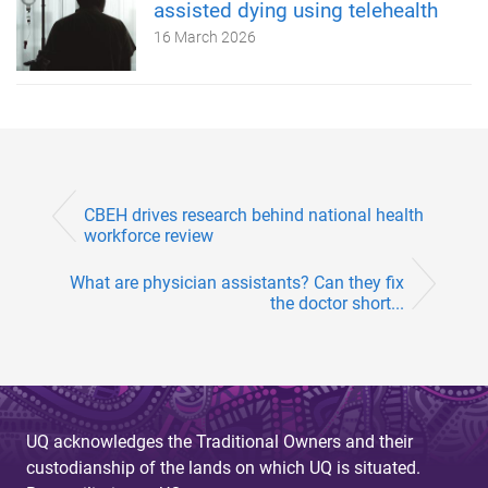
assisted dying using telehealth
16 March 2026
CBEH drives research behind national health
workforce review
What are physician assistants? Can they fix
the doctor short...
UQ acknowledges the Traditional Owners and their
custodianship of the lands on which UQ is situated.