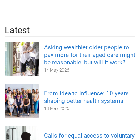
Latest
Asking wealthier older people to
pay more for their aged care might
be reasonable, but will it work?
14 May 2026
From idea to influence: 10 years
shaping better health systems
13 May 2026
Calls for equal access to voluntary