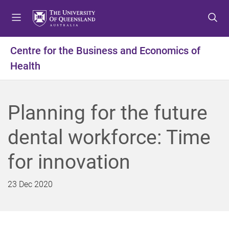
S
S
S
k
k
k
i
i
i
p
p
p
Centre for the Business and Economics of
t
t
t
Health
o
o
o
m
c
f
e
o
o
n
n
o
Planning for the future
u
t
t
e
e
dental workforce: Time
n
r
t
for innovation
23 Dec 2020