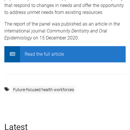
that respond to changes in needs and offer the opportunity
to address unmet needs from existing resources.
The report of the panel was published as an article in the
international journal
Community Dentistry and Oral
Epidemiology
on 15 December 2020.
Read the full article
Future-focused health workforces
Latest