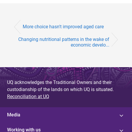
More choice hasn't improved aged care
Changing nutritional patterns in the wake of
economic develo...
UQ acknowledges the Traditional Owners and their
custodianship of the lands on which UQ is situated.
Reconciliation at UQ
Media
Working with us