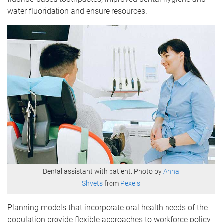
water fluoridation and ensure resources.
Dental assistant with patient. Photo by
Anna
Shvets
from
Pexels
Planning models that incorporate oral health needs of the
population provide flexible approaches to workforce policy