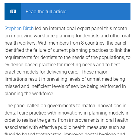
Read the full article
Stephen Birch
led an international expert panel this month
on improving workforce planning for dentists and other oral
health workers. With members from 8 countries, the panel
identified the failure of current planning practices to link the
requirements for dentists to the needs of the populations, to
evidence-based practice for meeting needs and to best
practice models for delivering care. These major
limitations result in prevailing levels of unmet need being
missed and inefficient levels of service being reinforced in
planning the workforce.
The panel called on governments to match innovations in
dental care practice with innovations in planning models in
order to realise the gains from improvements in oral health
associated with effective public health measures such as
fluoride-based toothpastes, improved dental hygiene and