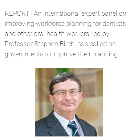
REPORT | An international expert panel on
improving workforce planning for dentists
and other oral health workers, led by
Professor Stephen Birch, has called on
governments to improve their planning.