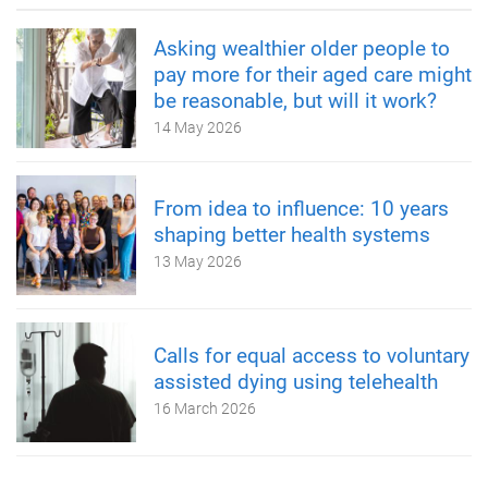
Asking wealthier older people to
pay more for their aged care might
be reasonable, but will it work?
14 May 2026
From idea to influence: 10 years
shaping better health systems
13 May 2026
Calls for equal access to voluntary
assisted dying using telehealth
16 March 2026