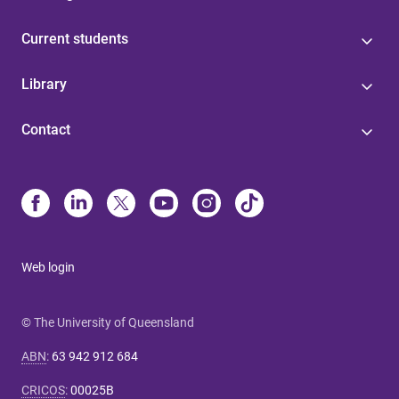
Current students
Library
Contact
Web login
© The University of Queensland
ABN
:
63 942 912 684
CRICOS
:
00025B