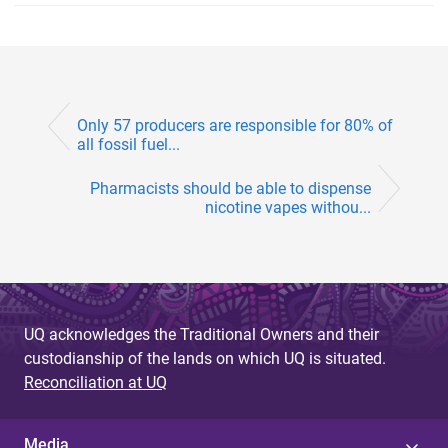
Only 57 producers are responsible for 80% of
all fossil fuel...
Pharmacists should be able to dispense
nicotine vapes withou...
UQ acknowledges the Traditional Owners and their
custodianship of the lands on which UQ is situated.
Reconciliation at UQ
Media