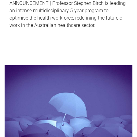
ANNOUNCEMENT | Professor Stephen Birch is leading
an intense multidisciplinary 5-year program to
optimise the health workforce, redefining the future of
work in the Australian healthcare sector.