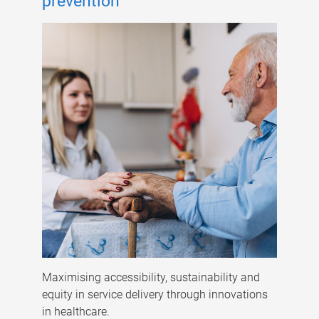
prevention
Maximising accessibility, sustainability and
equity in service delivery through innovations
in healthcare.