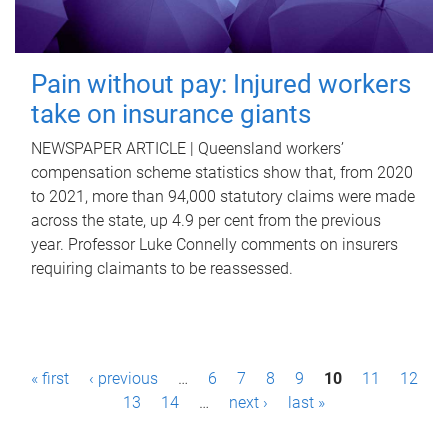
Pain without pay: Injured workers
take on insurance giants
NEWSPAPER ARTICLE | Queensland workers’
compensation scheme statistics show that, from 2020
to 2021, more than 94,000 statutory claims were made
across the state, up 4.9 per cent from the previous
year. Professor Luke Connelly comments on insurers
requiring claimants to be reassessed.
P
« first
‹ previous
…
6
7
8
9
10
11
12
a
13
14
…
next ›
last »
g