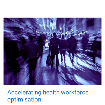
Accelerating health workforce
optimisation