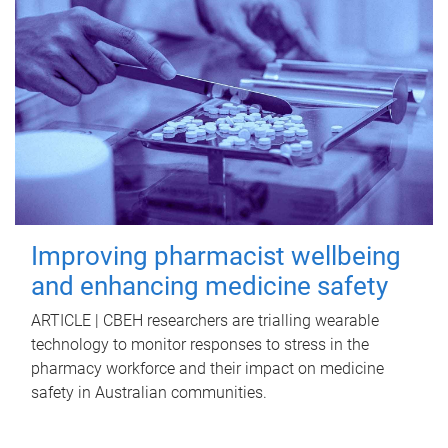
Improving pharmacist wellbeing
and enhancing medicine safety
ARTICLE | CBEH researchers are trialling wearable
technology to monitor responses to stress in the
pharmacy workforce and their impact on medicine
safety in Australian communities.