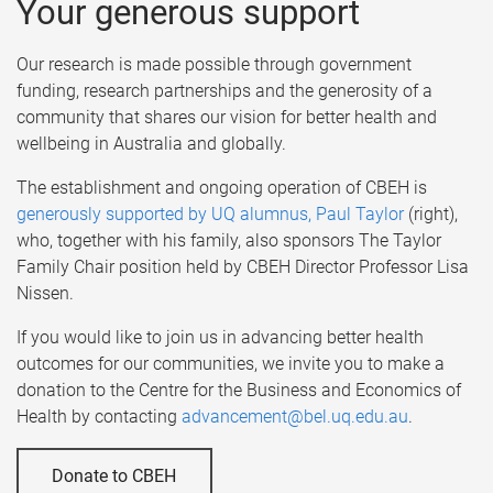
Your generous support
Our research is made possible through government
funding, research partnerships and the generosity of a
community that shares our vision for better health and
wellbeing in Australia and globally.
The establishment and ongoing operation of CBEH is
generously supported by UQ alumnus, Paul Taylor
(right),
who, together with his family, also sponsors The Taylor
Family Chair position held by CBEH Director Professor Lisa
Nissen.
If you would like to join us in advancing better health
outcomes for our communities, we invite you to make a
donation to the Centre for the Business and Economics of
Health by contacting
advancement@bel.uq.edu.au
.
Donate to CBEH