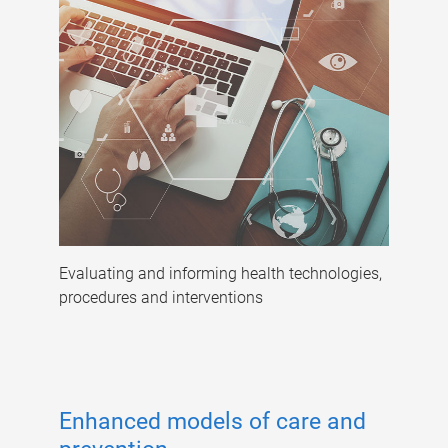
Evaluating and informing health technologies,
procedures and interventions
Enhanced models of care and