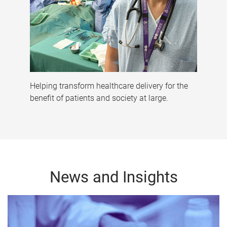
Helping transform healthcare delivery for the
benefit of patients and society at large.
News and Insights