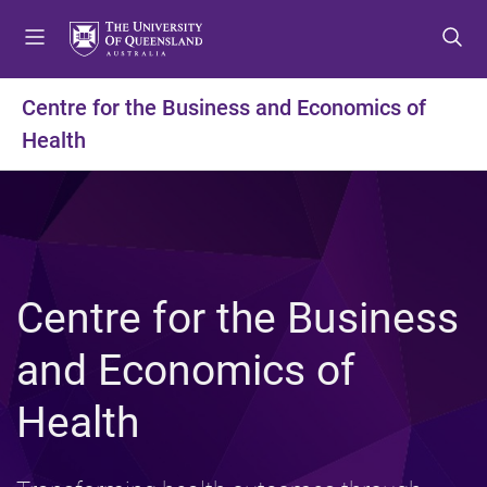
S
S
S
k
k
k
i
i
i
p
p
p
Centre for the Business and Economics of
t
t
t
Health
o
o
o
m
c
f
e
o
o
n
n
o
u
t
t
e
e
n
r
Centre for the Business
t
and Economics of
Health