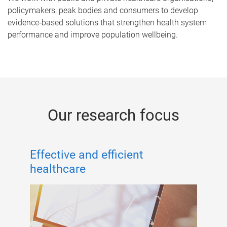
policymakers, peak bodies and consumers to develop
evidence‑based solutions that strengthen health system
performance and improve population wellbeing.
Our research focus
Effective and efficient
healthcare