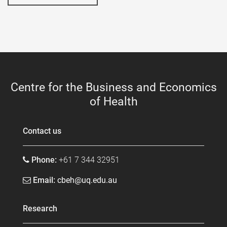
Centre for the Business and Economics
of Health
Contact us
Phone:
+61 7 344 32951
Email:
cbeh@uq.edu.au
Research