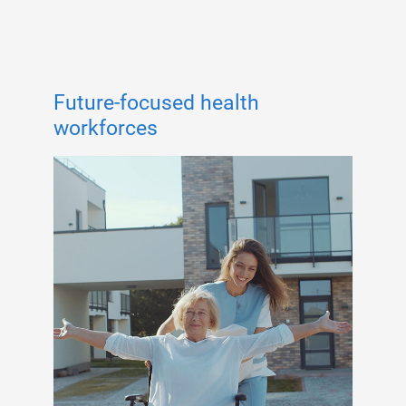
Future-focused health
workforces