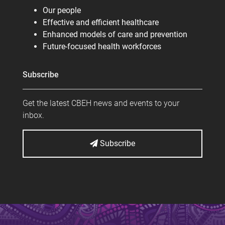
Our people
Effective and efficient healthcare
Enhanced models of care and prevention
Future-focused health workforces
Subscribe
Get the latest CBEH news and events to your
inbox.
Subscribe