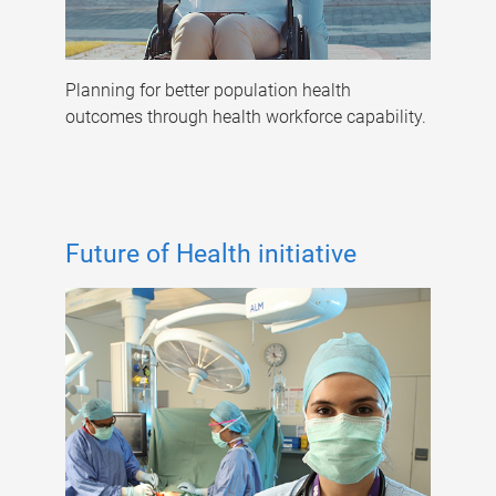
Planning for better population health
outcomes through health workforce capability.
Future of Health initiative