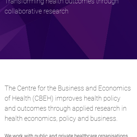
Transforming health outcomes through
collaborative research
The Centre for the Business and Economics
of Health (CBEH) improves health policy
and outcomes through applied research in
health economics, policy and business.
We work with public and private healthcare organisations,