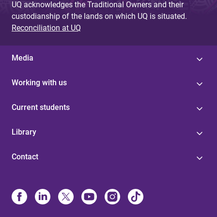
UQ acknowledges the Traditional Owners and their
custodianship of the lands on which UQ is situated.
Reconciliation at UQ
Media
Working with us
Current students
Library
Contact