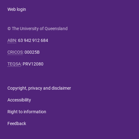
Web login
© The University of Queensland
ABN
:
63 942 912 684
CRICOS
:
00025B
TEQSA
:
PRV12080
Copyright, privacy and disclaimer
Accessibility
Right to information
Feedback