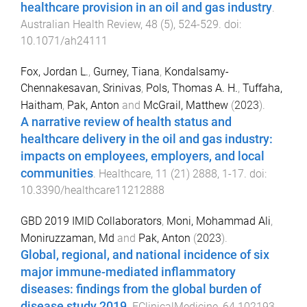
healthcare provision in an oil and gas industry
.
Australian Health Review
,
48
(
5
),
524
-
529
. doi:
10.1071/ah24111
Fox, Jordan L.
,
Gurney, Tiana
,
Kondalsamy-
Chennakesavan, Srinivas
,
Pols, Thomas A. H.
,
Tuffaha,
Haitham
,
Pak, Anton
and
McGrail, Matthew
(
2023
).
A narrative review of health status and
healthcare delivery in the oil and gas industry:
impacts on employees, employers, and local
communities
.
Healthcare
,
11
(
21
)
2888
,
1
-
17
. doi:
10.3390/healthcare11212888
GBD 2019 IMID Collaborators
,
Moni, Mohammad Ali
,
Moniruzzaman, Md
and
Pak, Anton
(
2023
).
Global, regional, and national incidence of six
major immune-mediated inflammatory
diseases: findings from the global burden of
disease study 2019
.
EClinicalMedicine
,
64
102193
,