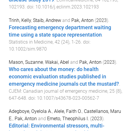
102193
. doi:
10.1016/j.eclinm.2023.102193
Trinh, Kelly
,
Staib, Andrew
and
Pak, Anton
(
2023
).
Forecasting emergency department waiting
time using a state space representation
.
Statistics in Medicine
,
42
(
24
),
1
-
26
. doi:
10.1002/sim.9870
Mason, Suzanne
,
Wakai, Abel
and
Pak, Anton
(
2023
).
Who cares about the money: do health
economic evaluation studies published in
emergency medicine journals cut the mustard?
.
CJEM: Canadian journal of emergency medicine
,
25
(
8
),
647
-
648
. doi:
10.1007/s43678-023-00562-7
Adegboye, Oyelola A.
,
Alele, Faith O.
,
Castellanos, Maru
E.
,
Pak, Anton
and
Emeto, Theophilus I.
(
2023
).
Editorial: Environmental stressors, multi-