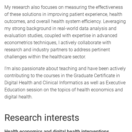
My research also focuses on measuring the effectiveness
of these solutions in improving patient experience, health
outcomes, and overall health system efficiency. Leveraging
my strong background in real-world data analysis and
evaluation studies, coupled with expertise in advanced
econometrics techniques, I actively collaborate with
research and industry partners to address pertinent
challenges within the healthcare sector.
I’m also passionate about teaching and have been actively
contributing to the courses in the Graduate Certificate in
Digital Health and Clinical Informatics as well as Executive
Education session on the topics of health economics and
digital health.
Research interests
Health economics and digital health interventions.