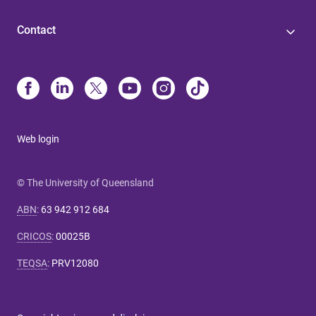
Contact
Web login
© The University of Queensland
ABN
:
63 942 912 684
CRICOS
:
00025B
TEQSA
:
PRV12080