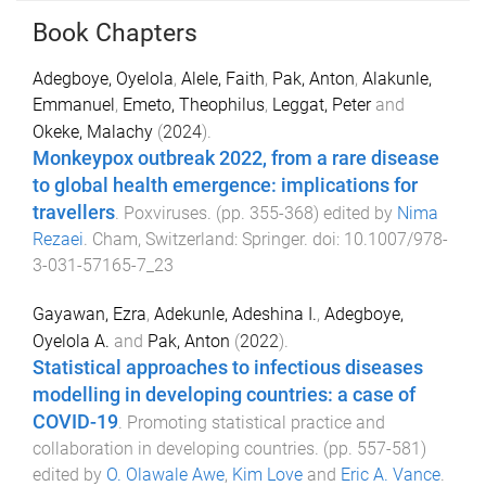
Book Chapters
Adegboye, Oyelola
,
Alele, Faith
,
Pak, Anton
,
Alakunle,
Emmanuel
,
Emeto, Theophilus
,
Leggat, Peter
and
Okeke, Malachy
(
2024
).
Monkeypox outbreak 2022, from a rare disease
to global health emergence: implications for
travellers
.
Poxviruses
. (pp.
355
-
368
) edited by
Nima
Rezaei
.
Cham, Switzerland
:
Springer
. doi:
10.1007/978-
3-031-57165-7_23
Gayawan, Ezra
,
Adekunle, Adeshina I.
,
Adegboye,
Oyelola A.
and
Pak, Anton
(
2022
).
Statistical approaches to infectious diseases
modelling in developing countries: a case of
COVID-19
.
Promoting statistical practice and
collaboration in developing countries
. (pp.
557
-
581
)
edited by
O. Olawale Awe
,
Kim Love
and
Eric A. Vance
.