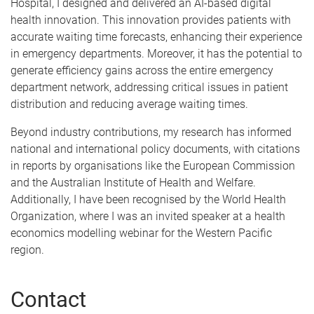
Hospital, I designed and delivered an AI-based digital
health innovation. This innovation provides patients with
accurate waiting time forecasts, enhancing their experience
in emergency departments. Moreover, it has the potential to
generate efficiency gains across the entire emergency
department network, addressing critical issues in patient
distribution and reducing average waiting times.
Beyond industry contributions, my research has informed
national and international policy documents, with citations
in reports by organisations like the European Commission
and the Australian Institute of Health and Welfare.
Additionally, I have been recognised by the World Health
Organization, where I was an invited speaker at a health
economics modelling webinar for the Western Pacific
region.
Contact