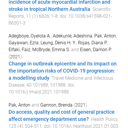
incidence of acute myocardial infarction and
stroke in tropical Northern Australia
.
Scientific
Reports
,
11
(
1
)
6826
,
1
-
8
. doi:
10.1038/s41598-021-
86301-3
Adegboye, Oyelola A.
,
Adekunle, Adeshina
,
Pak, Anton
,
Gayawan, Ezra
,
Leung, Denis H. Y.
,
Rojas, Diana P.
,
Elfaki, Faiz
,
McBryde, Emma S.
and
Eisen, Damon P.
(
2021
).
Change in outbreak epicentre and its impact on
the importation risks of COVID-19 progression:
a modelling study
.
Travel Medicine and Infectious
Disease
,
40
101988
,
101988
. doi:
10.1016/j.tmaid.2021.101988
Pak, Anton
and
Gannon, Brenda
(
2021
).
Do access, quality and cost of general practice
affect emergency department use?
.
Health Policy
,
125
(
4
),
504
-
511
. doi:
10.1016/j.healthpol.2021.01.003