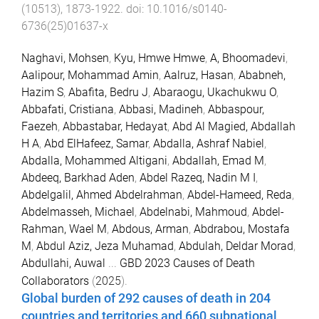
(
10513
),
1873
-
1922
. doi:
10.1016/s0140-
6736(25)01637-x
Naghavi, Mohsen
,
Kyu, Hmwe Hmwe
,
A, Bhoomadevi
,
Aalipour, Mohammad Amin
,
Aalruz, Hasan
,
Ababneh,
Hazim S
,
Abafita, Bedru J
,
Abaraogu, Ukachukwu O
,
Abbafati, Cristiana
,
Abbasi, Madineh
,
Abbaspour,
Faezeh
,
Abbastabar, Hedayat
,
Abd Al Magied, Abdallah
H A
,
Abd ElHafeez, Samar
,
Abdalla, Ashraf Nabiel
,
Abdalla, Mohammed Altigani
,
Abdallah, Emad M
,
Abdeeq, Barkhad Aden
,
Abdel Razeq, Nadin M I
,
Abdelgalil, Ahmed Abdelrahman
,
Abdel-Hameed, Reda
,
Abdelmasseh, Michael
,
Abdelnabi, Mahmoud
,
Abdel-
Rahman, Wael M
,
Abdous, Arman
,
Abdrabou, Mostafa
M
,
Abdul Aziz, Jeza Muhamad
,
Abdulah, Deldar Morad
,
Abdullahi, Auwal
...
GBD 2023 Causes of Death
Collaborators
(
2025
).
Global burden of 292 causes of death in 204
countries and territories and 660 subnational