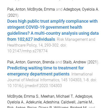
Pak, Anton
,
McBryde, Emma
and
Adegboye, Oyelola A.
(
2021
).
Does high public trust amplify compliance with
stringent COVID-19 government health
guidelines? A multi-country analysis using data
from 102,627 individuals
.
Risk Management and
Healthcare Policy
,
14
,
293
-
302
. doi:
10.2147/rmhp.s278774
Pak, Anton
,
Gannon, Brenda
and
Staib, Andrew
(
2021
).
Predicting waiting time to treatment for
emergency department patients
.
International
Journal of Medical Informatics
,
145
104303
,
1
-
8
. doi:
10.1016/j.ijmedinf.2020.104303
McBryde, Emma S.
,
Meehan, Michael T.
,
Adegboye,
Oyelola A.
,
Adekunle, Adeshina
,
Caldwell, Jamie M.
,
Pak, Anton
,
Rojas, Diana P.
,
Williams, Bridget M.
and