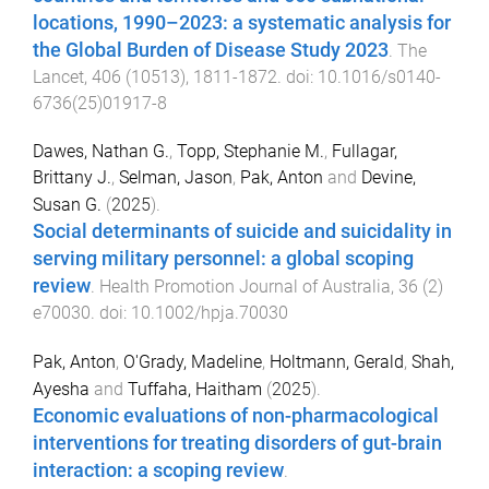
locations, 1990–2023: a systematic analysis for
the Global Burden of Disease Study 2023
.
The
Lancet
,
406
(
10513
),
1811
-
1872
. doi:
10.1016/s0140-
6736(25)01917-8
Dawes, Nathan G.
,
Topp, Stephanie M.
,
Fullagar,
Brittany J.
,
Selman, Jason
,
Pak, Anton
and
Devine,
Susan G.
(
2025
).
Social determinants of suicide and suicidality in
serving military personnel: a global scoping
review
.
Health Promotion Journal of Australia
,
36
(
2
)
e70030
. doi:
10.1002/hpja.70030
Pak, Anton
,
O'Grady, Madeline
,
Holtmann, Gerald
,
Shah,
Ayesha
and
Tuffaha, Haitham
(
2025
).
Economic evaluations of non-pharmacological
interventions for treating disorders of gut-brain
interaction: a scoping review
.