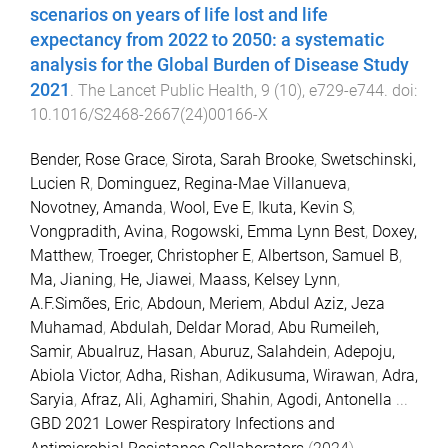
scenarios on years of life lost and life
expectancy from 2022 to 2050: a systematic
analysis for the Global Burden of Disease Study
2021
.
The Lancet Public Health
,
9
(
10
),
e729
-
e744
. doi:
10.1016/S2468-2667(24)00166-X
Bender, Rose Grace
,
Sirota, Sarah Brooke
,
Swetschinski,
Lucien R
,
Dominguez, Regina-Mae Villanueva
,
Novotney, Amanda
,
Wool, Eve E
,
Ikuta, Kevin S
,
Vongpradith, Avina
,
Rogowski, Emma Lynn Best
,
Doxey,
Matthew
,
Troeger, Christopher E
,
Albertson, Samuel B
,
Ma, Jianing
,
He, Jiawei
,
Maass, Kelsey Lynn
,
A.F.Simões, Eric
,
Abdoun, Meriem
,
Abdul Aziz, Jeza
Muhamad
,
Abdulah, Deldar Morad
,
Abu Rumeileh,
Samir
,
Abualruz, Hasan
,
Aburuz, Salahdein
,
Adepoju,
Abiola Victor
,
Adha, Rishan
,
Adikusuma, Wirawan
,
Adra,
Saryia
,
Afraz, Ali
,
Aghamiri, Shahin
,
Agodi, Antonella
...
GBD 2021 Lower Respiratory Infections and