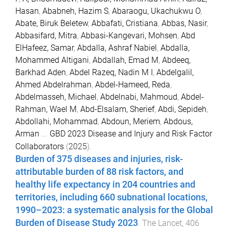
Hasan
,
Ababneh, Hazim S
,
Abaraogu, Ukachukwu O
,
Abate, Biruk Beletew
,
Abbafati, Cristiana
,
Abbas, Nasir
,
Abbasifard, Mitra
,
Abbasi-Kangevari, Mohsen
,
Abd
ElHafeez, Samar
,
Abdalla, Ashraf Nabiel
,
Abdalla,
Mohammed Altigani
,
Abdallah, Emad M
,
Abdeeq,
Barkhad Aden
,
Abdel Razeq, Nadin M I
,
Abdelgalil,
Ahmed Abdelrahman
,
Abdel-Hameed, Reda
,
Abdelmasseh, Michael
,
Abdelnabi, Mahmoud
,
Abdel-
Rahman, Wael M
,
Abd-Elsalam, Sherief
,
Abdi, Sepideh
,
Abdollahi, Mohammad
,
Abdoun, Meriem
,
Abdous,
Arman
...
GBD 2023 Disease and Injury and Risk Factor
Collaborators
(
2025
).
Burden of 375 diseases and injuries, risk-
attributable burden of 88 risk factors, and
healthy life expectancy in 204 countries and
territories, including 660 subnational locations,
1990–2023: a systematic analysis for the Global
Burden of Disease Study 2023
.
The Lancet
,
406