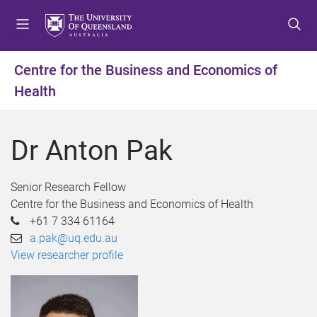
S
S
S
k
k
k
i
i
i
p
p
p
Centre for the Business and Economics of
t
t
t
Health
o
o
o
m
c
f
e
o
o
Dr Anton Pak
n
n
o
u
t
t
e
e
Senior Research Fellow
n
r
Centre for the Business and Economics of Health
t
+61 7 334 61164
a.pak@uq.edu.au
View researcher profile