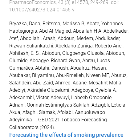
PharmacoEconomics
,
43
(
3
)
e14578
,
249
-
269
. doi:
10.1007/s40273-024-01455-y
Bryazka, Dana
,
Reitsma, Marissa B
,
Abate, Yohannes
Habtegiorgis
,
Abd Al Magied, Abdallah H A
,
Abdelkader,
Atef
,
Abdollahi, Arash
,
Abdoun, Meriem
,
Abdulkader,
Rizwan Suliankatchi
,
Abeldaño Zuñiga, Roberto Ariel
,
Abhilash, E. S.
,
Abiodun, Olugbenga Olusola
,
Abiodun,
Olumide
,
Aboagye, Richard Gyan
,
Abreu, Lucas
Guimarães
,
Abtahi, Dariush
,
Abualruz, Hasan
,
Abubakar, Bilyaminu
,
Abu-Rmeileh, Niveen ME
,
Aburuz,
Salahdein
,
Abu-Zaid, Ahmed
,
Adane, Mesafint Molla
,
Adebiyi, Akindele Olupelumi
,
Adegboye, Oyelola A
,
Adekanmbi, Victor
,
Adewuyi, Habeeb Omoponle
,
Adnani, Qorinah Estiningtyas Sakilah
,
Adzigbli, Leticia
Akua
,
Afaghi, Siamak
,
Afolabi, Aanuoluwapo
Adeyimika
...
GBD 2021 Tobacco Forecasting
Collaborators
(
2024
).
Forecasting the effects of smoking prevalence