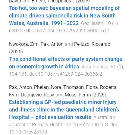
David
and
Emeto, Theophilus I.
(
2026
).
Too hot, too wet: bayesian spatial modeling of
climate-driven salmonella risk in New South
Wales, Australia, 1991–2022
.
GeoHealth
,
10
(
1
)
e2025GH001617
. doi:
10.1029/2025GH001617
Nwokora, Zim
,
Pak, Anton
and
Pelizzo, Riccardo
(
2026
).
The conditional effects of party system change
on economic growth in Africa
.
Acta Politica
,
61
(
1
),
104
-
131
. doi:
10.1057/s41269-024-00366-2
Pak, Anton
,
Phelan, Nora
,
Thomson, Fiona
,
Roberts,
Kym
,
Dobrijevic, Rosy
and
Moss, Perrin
(
2026
).
Establishing a GP-led paediatric minor injury
and illness clinic in the Queensland Children’s
Hospital – pilot evaluation results
.
Australian
Journal of Primary Health
,
32
(
1
)
PY25190
,
1
-
8
. doi:
10.1071/py25190