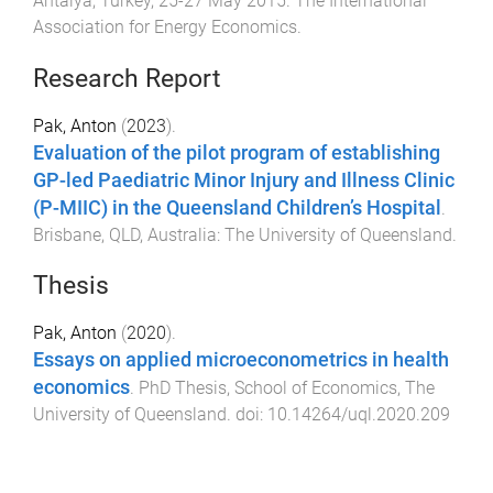
Antalya, Turkey
,
25-27 May 2015
.
The International
Association for Energy Economics
.
Research Report
Pak, Anton
(
2023
).
Evaluation of the pilot program of establishing
GP-led Paediatric Minor Injury and Illness Clinic
(P-MIIC) in the Queensland Children’s Hospital
.
Brisbane, QLD, Australia
:
The University of Queensland
.
Thesis
Pak, Anton
(
2020
).
Essays on applied microeconometrics in health
economics
.
PhD Thesis
,
School of Economics
,
The
University of Queensland
. doi:
10.14264/uql.2020.209