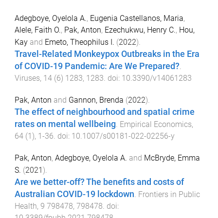
Adegboye, Oyelola A.
,
Eugenia Castellanos, Maria
,
Alele, Faith O.
,
Pak, Anton
,
Ezechukwu, Henry C.
,
Hou,
Kay
and
Emeto, Theophilus I.
(
2022
).
Travel-Related Monkeypox Outbreaks in the Era
of COVID-19 Pandemic: Are We Prepared?
.
Viruses
,
14
(
6
)
1283
,
1283
. doi:
10.3390/v14061283
Pak, Anton
and
Gannon, Brenda
(
2022
).
The effect of neighbourhood and spatial crime
rates on mental wellbeing
.
Empirical Economics
,
64
(
1
),
1
-
36
. doi:
10.1007/s00181-022-02256-y
Pak, Anton
,
Adegboye, Oyelola A.
and
McBryde, Emma
S.
(
2021
).
Are we better-off? The benefits and costs of
Australian COVID-19 lockdown
.
Frontiers in Public
Health
,
9
798478
,
798478
. doi:
10.3389/fpubh.2021.798478