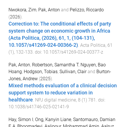
Nwokora, Zim
,
Pak, Anton
and
Pelizzo, Riccardo
(
2026
).
Correction to: The conditional effects of party
system change on economic growth in Africa
(Acta Politica, (2026), 61, 1, (104-131),
10.1057/s41269-024-00366-2)
.
Acta Politica
,
61
(
1
),
132
-
133
. doi:
10.1057/s41269-024-00377-z
Pak, Anton
,
Robertson, Samantha T
,
Nguyen, Bao
Hoang
,
Hodgson, Tobias
,
Sullivan, Clair
and
Burton-
Jones, Andrew
(
2025
).
Mixed methods evaluation of a clinical decision
support system to reduce variation in
healthcare
.
NPJ digital medicine
,
8
(
1
)
781
. doi:
10.1038/s41746-025-02141-9
Hay, Simon I
,
Ong, Kanyin Liane
,
Santomauro, Damian
F
,
A, Bhoomadevi
,
Aalipour, Mohammad Amin
,
Aalruz,