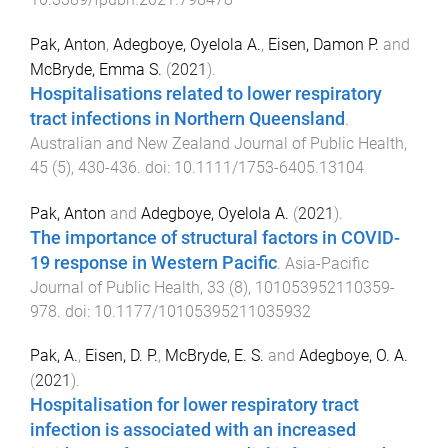
Pak, Anton
,
Adegboye, Oyelola A.
,
Eisen, Damon P.
and
McBryde, Emma S.
(
2021
).
Hospitalisations related to lower respiratory
tract infections in Northern Queensland
.
Australian and New Zealand Journal of Public Health
,
45
(
5
),
430
-
436
. doi:
10.1111/1753-6405.13104
Pak, Anton
and
Adegboye, Oyelola A.
(
2021
).
The importance of structural factors in COVID-
19 response in Western Pacific
.
Asia-Pacific
Journal of Public Health
,
33
(
8
),
101053952110359
-
978
. doi:
10.1177/10105395211035932
Pak, A.
,
Eisen, D. P.
,
McBryde, E. S.
and
Adegboye, O. A.
(
2021
).
Hospitalisation for lower respiratory tract
infection is associated with an increased