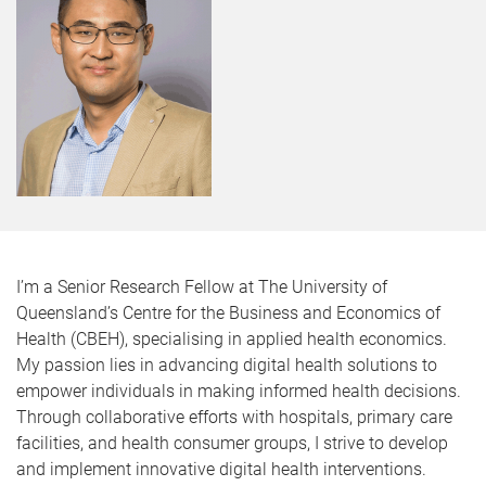
I’m a Senior Research Fellow at The University of
Queensland’s Centre for the Business and Economics of
Health (CBEH), specialising in applied health economics.
My passion lies in advancing digital health solutions to
empower individuals in making informed health decisions.
Through collaborative efforts with hospitals, primary care
facilities, and health consumer groups, I strive to develop
and implement innovative digital health interventions.