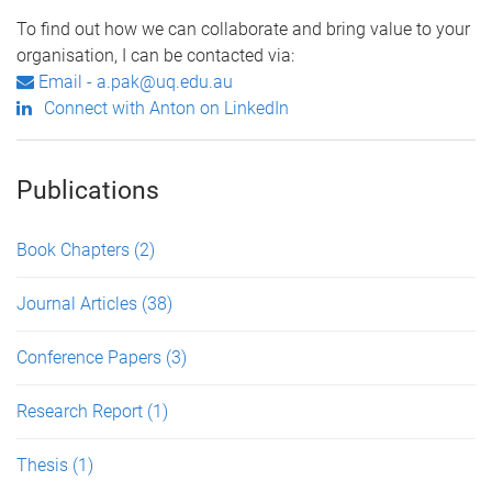
To find out how we can collaborate and bring value to your
organisation, I can be contacted via:
Email - a.pak@uq.edu.au
Connect with Anton on LinkedIn
Publications
Book Chapters
(2)
Journal Articles
(38)
Conference Papers
(3)
Research Report
(1)
Thesis
(1)