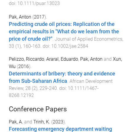
doi:
10.1111/puar.13023
Pak, Anton
(
2017
).
Predicting crude oil prices: Replication of the
empirical results in "What do we learn from the
price of crude oil?"
.
Journal of Applied Econometrics
,
33
(
1
),
160
-
163
. doi:
10.1002/jae.2584
Pelizzo, Riccardo
,
Araral, Eduardo
,
Pak, Anton
and
Xun,
Wu
(
2016
).
Determinants of bribery: theory and evidence
from Sub-Saharan Africa
.
African Development
Review
,
28
(
2
),
229
-
240
. doi:
10.1111/1467-
8268.12192
Conference Papers
Pak, A.
and
Trinh, K.
(
2023
).
Forecasting emergency department waiting