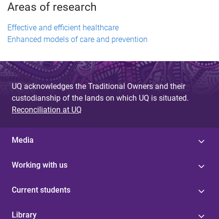
Areas of research
Effective and efficient healthcare
Enhanced models of care and prevention
UQ acknowledges the Traditional Owners and their
custodianship of the lands on which UQ is situated.
Reconciliation at UQ
Media
Working with us
Current students
Library