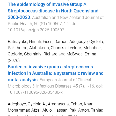
The epidemiology of invasive Group A
Streptococcus disease in North Queensland,
2000-2020
.
Australian and New Zealand Journal of
Public Health
,
50
(
S1
)
100507
,
1
-
2
. doi:
10.1016/j.anzjph.2026.100507
Ratnayake, Himali
,
Eisen, Damon
,
Adegboye, Oyelola
,
Pak, Anton
,
Alahakoon, Chanika
,
Teeluck, Mohabeer
,
Otolorin, Gbeminiyi Richard
and
McBryde, Emma
(
2026
).
Burden of invasive group a streptococcus
infection in Australia: a systematic review and
meta-analysis
.
European Journal of Clinical
Microbiology & Infectious Diseases
,
45
(
7
),
1
-
16
. doi:
10.1007/s10096-026-05480-x
Adegboye, Oyelola A.
,
Amarasena, Tehan
,
Khan,
Mohammad Afzal
,
Ajulo, Hassan
,
Pak, Anton
,
Taniar,