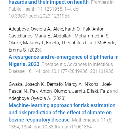
hazards and their impact on health
.
Frontiers in
Public Health
,
11
1231955
,
1
-
4
. doi:
10.3389/fpubh.2023.1231955
Adegboye, Oyelola A.
,
Alele, Faith O.
,
Pak, Anton
,
Castellanos, Maria E.
,
Abdullahi, Mohammed A. S.
,
Okeke, Malachy I.
,
Emeto, Theophilus I.
and
McBryde,
Emma S.
(
2023
).
A resurgence and re-emergence of diphtheria in
Nigeria, 2023
.
Therapeutic Advances in Infectious
Disease
,
10
,
1
-
4
. doi:
10.1177/20499361231161936
Gwaka, Joseph K.
,
Demafo, Marcy A.
,
N’konzi, Joel-
Pascal N.
,
Pak, Anton
,
Olumoh, Jamiu
,
Elfaki, Faiz
and
Adegboye, Oyelola A.
(
2023
).
Machine-learning approach for risk estimation
and risk prediction of the effect of climate on
bovine respiratory disease
.
Mathematics
,
11
(
6
)
1354
,
1354
. doi:
10.3390/math11061354