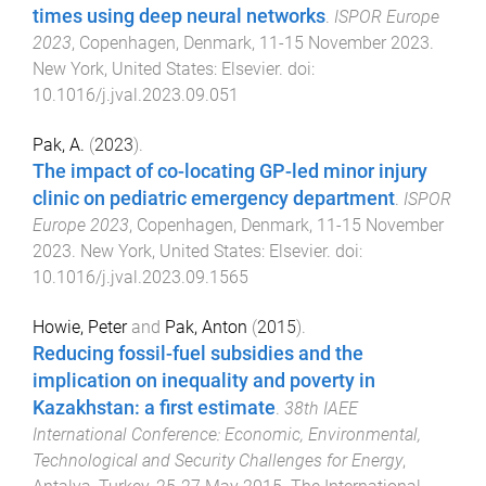
times using deep neural networks
.
ISPOR Europe
2023
,
Copenhagen, Denmark
,
11-15 November 2023
.
New York, United States
:
Elsevier
. doi:
10.1016/j.jval.2023.09.051
Pak, A.
(
2023
).
The impact of co-locating GP-led minor injury
clinic on pediatric emergency department
.
ISPOR
Europe 2023
,
Copenhagen, Denmark
,
11-15 November
2023
.
New York, United States
:
Elsevier
. doi:
10.1016/j.jval.2023.09.1565
Howie, Peter
and
Pak, Anton
(
2015
).
Reducing fossil-fuel subsidies and the
implication on inequality and poverty in
Kazakhstan: a first estimate
.
38th IAEE
International Conference: Economic, Environmental,
Technological and Security Challenges for Energy
,