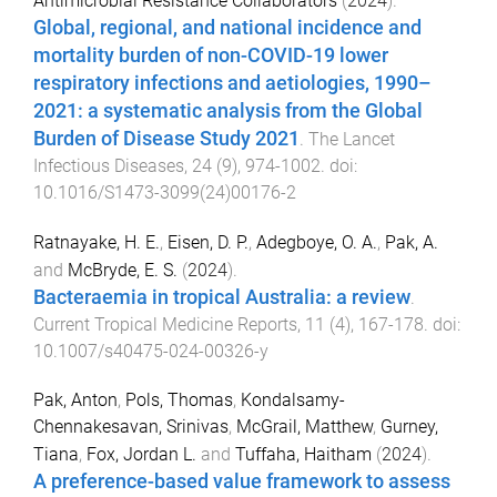
Antimicrobial Resistance Collaborators
(
2024
).
Global, regional, and national incidence and
mortality burden of non-COVID-19 lower
respiratory infections and aetiologies, 1990–
2021: a systematic analysis from the Global
Burden of Disease Study 2021
.
The Lancet
Infectious Diseases
,
24
(
9
),
974
-
1002
. doi:
10.1016/S1473-3099(24)00176-2
Ratnayake, H. E.
,
Eisen, D. P.
,
Adegboye, O. A.
,
Pak, A.
and
McBryde, E. S.
(
2024
).
Bacteraemia in tropical Australia: a review
.
Current Tropical Medicine Reports
,
11
(
4
),
167
-
178
. doi:
10.1007/s40475-024-00326-y
Pak, Anton
,
Pols, Thomas
,
Kondalsamy-
Chennakesavan, Srinivas
,
McGrail, Matthew
,
Gurney,
Tiana
,
Fox, Jordan L.
and
Tuffaha, Haitham
(
2024
).
A preference-based value framework to assess