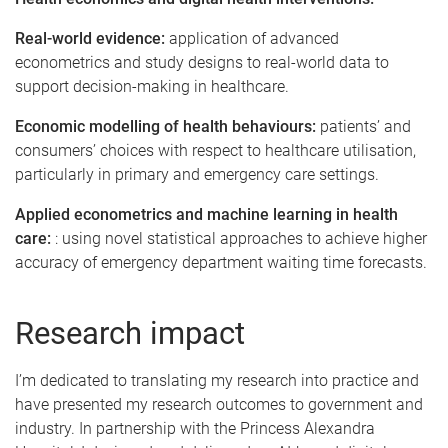
Real-world evidence:
application of advanced
econometrics and study designs to real-world data to
support decision-making in healthcare.
Economic modelling of health behaviours:
patients’ and
consumers’ choices with respect to healthcare utilisation,
particularly in primary and emergency care settings.
Applied econometrics and machine learning in health
care:
: using novel statistical approaches to achieve higher
accuracy of emergency department waiting time forecasts.
Research impact
I’m dedicated to translating my research into practice and
have presented my research outcomes to government and
industry. In partnership with the Princess Alexandra