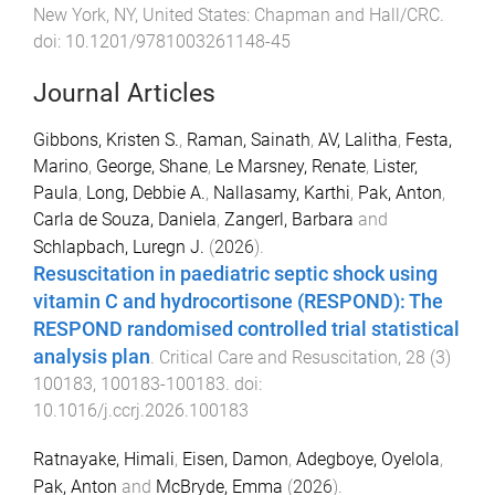
New York, NY, United States
:
Chapman and Hall/CRC
.
doi:
10.1201/9781003261148-45
Journal Articles
Gibbons, Kristen S.
,
Raman, Sainath
,
AV, Lalitha
,
Festa,
Marino
,
George, Shane
,
Le Marsney, Renate
,
Lister,
Paula
,
Long, Debbie A.
,
Nallasamy, Karthi
,
Pak, Anton
,
Carla de Souza, Daniela
,
Zangerl, Barbara
and
Schlapbach, Luregn J.
(
2026
).
Resuscitation in paediatric septic shock using
vitamin C and hydrocortisone (RESPOND): The
RESPOND randomised controlled trial statistical
analysis plan
.
Critical Care and Resuscitation
,
28
(
3
)
100183
,
100183
-
100183
. doi:
10.1016/j.ccrj.2026.100183
Ratnayake, Himali
,
Eisen, Damon
,
Adegboye, Oyelola
,
Pak, Anton
and
McBryde, Emma
(
2026
).