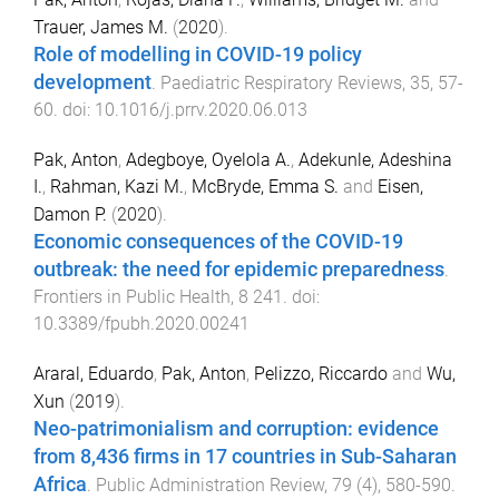
Trauer, James M.
(
2020
).
Role of modelling in COVID-19 policy
development
.
Paediatric Respiratory Reviews
,
35
,
57
-
60
. doi:
10.1016/j.prrv.2020.06.013
Pak, Anton
,
Adegboye, Oyelola A.
,
Adekunle, Adeshina
I.
,
Rahman, Kazi M.
,
McBryde, Emma S.
and
Eisen,
Damon P.
(
2020
).
Economic consequences of the COVID-19
outbreak: the need for epidemic preparedness
.
Frontiers in Public Health
,
8
241
. doi:
10.3389/fpubh.2020.00241
Araral, Eduardo
,
Pak, Anton
,
Pelizzo, Riccardo
and
Wu,
Xun
(
2019
).
Neo-patrimonialism and corruption: evidence
from 8,436 firms in 17 countries in Sub-Saharan
Africa
.
Public Administration Review
,
79
(
4
),
580
-
590
.