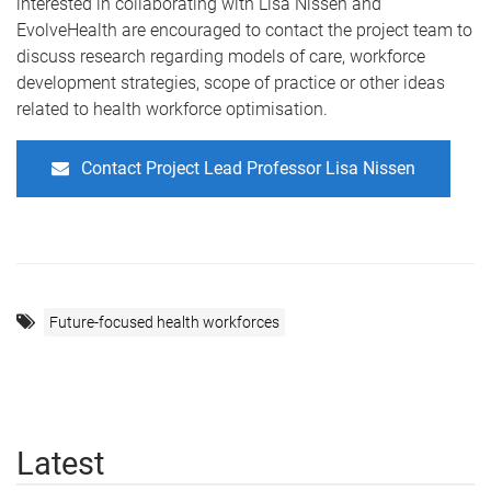
interested in collaborating with Lisa Nissen and
EvolveHealth
are encouraged to contact the project team to
discuss research regarding models of care, workforce
development strategies, scope of practice or other ideas
related to health workforce optimisation.
Contact Project Lead Professor Lisa Nissen
Future-focused health workforces
Latest