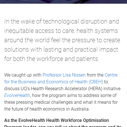
In the wake of technological disruption and
inequitable access to care, health systems
around the world feel the pressure to create
solutions with lasting and practical impact
for both the workforce and patients.
We caught up with
Professor Lisa Nissen
from the
Centre
for the Business and Economics of Health (CBEH)
to
discuss UQ’s Health Research Accelerator (HERA) initiative
EvolveHealth
, how the program aims to address some of
these pressing medical challenges and what it means for
the future of health economics in Australia.
As the EvolveHealth
Health Workforce Optimisation