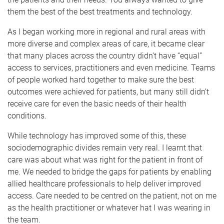
them the best of the best treatments and technology.
As I began working more in regional and rural areas with
more diverse and complex areas of care, it became clear
that many places across the country didn’t have “equal”
access to services, practitioners and even medicine. Teams
of people worked hard together to make sure the best
outcomes were achieved for patients, but many still didn’t
receive care for even the basic needs of their health
conditions.
While technology has improved some of this, these
sociodemographic divides remain very real. I learnt that
care was about what was right for the patient in front of
me. We needed to bridge the gaps for patients by enabling
allied healthcare professionals to help deliver improved
access. Care needed to be centred on the patient, not on me
as the health practitioner or whatever hat I was wearing in
the team.