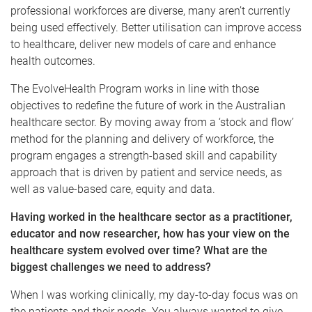
professional workforces are diverse, many aren’t currently
being used effectively. Better utilisation can improve access
to healthcare, deliver new models of care and enhance
health outcomes.
The EvolveHealth Program works in line with those
objectives to redefine the future of work in the Australian
healthcare sector. By moving away from a ‘stock and flow’
method for the planning and delivery of workforce, the
program engages a strength-based skill and capability
approach that is driven by patient and service needs, as
well as value-based care, equity and data.
Having worked in the healthcare sector as a practitioner,
educator and now researcher, how has your view on the
healthcare system evolved over time? What are the
biggest challenges we need to address?
When I was working clinically, my day-to-day focus was on
the patients and their needs. You always wanted to give