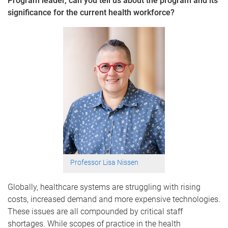
Program leader, can you tell us about the program and its
significance for the current health workforce?
Professor Lisa Nissen
Globally, healthcare systems are struggling with rising
costs, increased demand and more expensive technologies.
These issues are all compounded by critical staff
shortages. While scopes of practice in the health