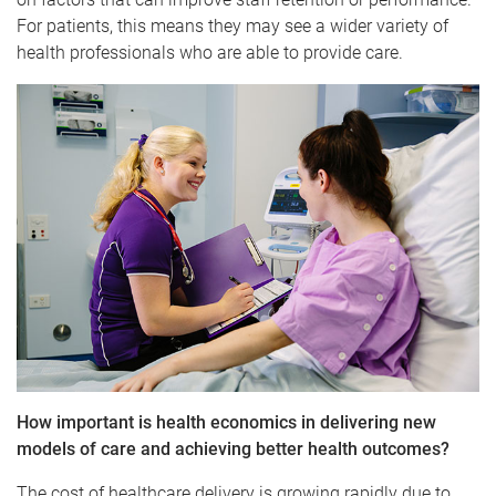
For patients, this means they may see a wider variety of
health professionals who are able to provide care.
How important is health economics in delivering new
models of care and achieving better health outcomes?
The cost of healthcare delivery is growing rapidly due to