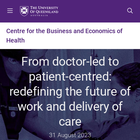
S
S
S
k
k
k
i
i
i
p
p
p
Centre for the Business and Economics of
t
t
t
Health
o
o
o
m
c
f
e
o
o
From doctor-led to
n
n
o
u
t
t
patient-centred:
e
e
n
r
redefining the future of
t
work and delivery of
care
31 August 2023