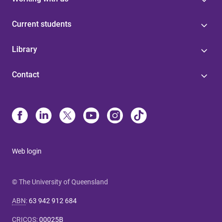
Current students
Library
Contact
Web login
© The University of Queensland
ABN
:
63 942 912 684
CRICOS
:
00025B