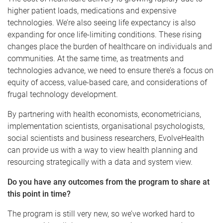
higher patient loads, medications and expensive
technologies. We’re also seeing life expectancy is also
expanding for once life-limiting conditions. These rising
changes place the burden of healthcare on individuals and
communities. At the same time, as treatments and
technologies advance, we need to ensure there’s a focus on
equity of access, value-based care, and considerations of
frugal technology development.
By partnering with health economists, econometricians,
implementation scientists, organisational psychologists,
social scientists and business researchers, EvolveHealth
can provide us with a way to view health planning and
resourcing strategically with a data and system view.
Do you have any outcomes from the program to share at
this point in time?
The program is still very new, so we’ve worked hard to