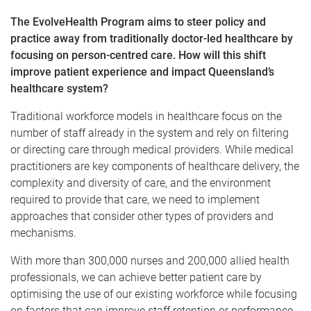
The EvolveHealth Program aims to steer policy and
practice away from traditionally doctor-led healthcare by
focusing on person-centred care. How will this shift
improve patient experience and impact Queensland’s
healthcare system?
Traditional workforce models in healthcare focus on the
number of staff already in the system and rely on filtering
or directing care through medical providers. While medical
practitioners are key components of healthcare delivery, the
complexity and diversity of care, and the environment
required to provide that care, we need to implement
approaches that consider other types of providers and
mechanisms.
With more than 300,000 nurses and 200,000 allied health
professionals, we can achieve better patient care by
optimising the use of our existing workforce while focusing
on factors that can improve staff retention or performance.