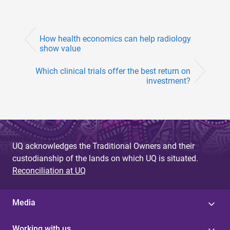
How health economics can help radiology
show value
Which clinical trials offer the best return on
investment?
UQ acknowledges the Traditional Owners and their
custodianship of the lands on which UQ is situated.
Reconciliation at UQ
Media
Working with us