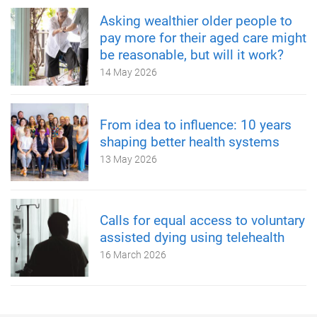
Asking wealthier older people to
pay more for their aged care might
be reasonable, but will it work?
14 May 2026
From idea to influence: 10 years
shaping better health systems
13 May 2026
Calls for equal access to voluntary
assisted dying using telehealth
16 March 2026