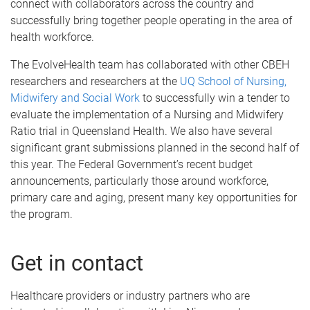
connect with collaborators across the country and
successfully bring together people operating in the area of
health workforce.
The EvolveHealth team has collaborated with other CBEH
researchers and researchers at the
UQ School of Nursing,
Midwifery and Social Work
to successfully win a tender to
evaluate the implementation of a Nursing and Midwifery
Ratio trial in Queensland Health. We also have several
significant grant submissions planned in the second half of
this year. The Federal Government’s recent budget
announcements, particularly those around workforce,
primary care and aging, present many key opportunities for
the program.
Get in contact
Healthcare providers or industry partners who are