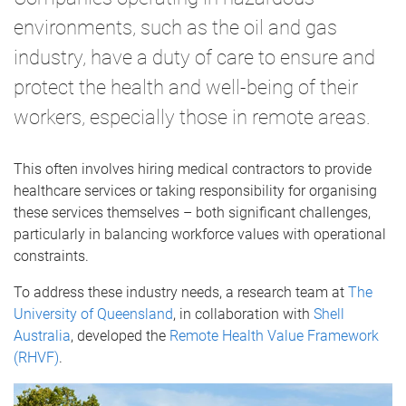
environments, such as the oil and gas
industry, have a duty of care to ensure and
protect the health and well-being of their
workers, especially those in remote areas.
This often involves hiring medical contractors to provide
healthcare services or taking responsibility for organising
these services themselves – both significant challenges,
particularly in balancing workforce values with operational
constraints.
To address these industry needs, a research team at
The
University of Queensland
, in collaboration with
Shell
Australia
, developed the
Remote Health Value Framework
(RHVF)
.