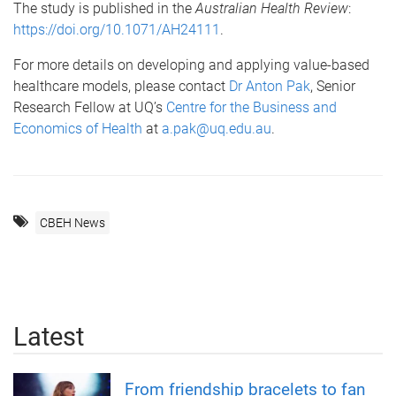
The study is published in the
Australian Health Review
:
https://doi.org/10.1071/AH24111
.
For more details on developing and applying value-based
healthcare models, please contact
Dr Anton Pak
, Senior
Research Fellow at UQ’s
Centre for the Business and
Economics of Health
at
a.pak@uq.edu.au
.
CBEH News
Latest
From friendship bracelets to fan