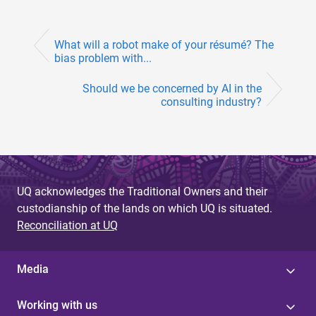
What will a robot make of your résumé? The
bias problem with...
Should we be concerned by AI in the
consulting industry?
UQ acknowledges the Traditional Owners and their
custodianship of the lands on which UQ is situated.
Reconciliation at UQ
Media
Working with us