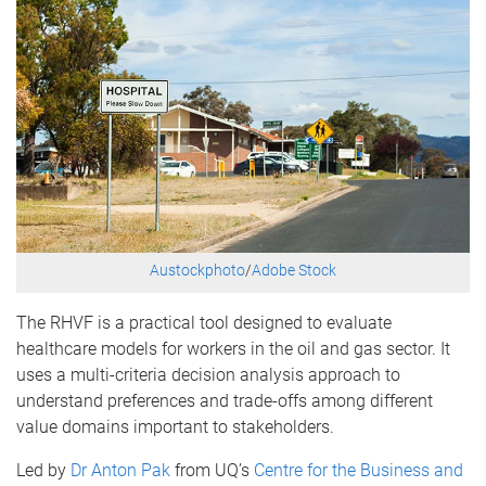
Austockphoto
/
Adobe Stock
The RHVF is a practical tool designed to evaluate
healthcare models for workers in the oil and gas sector. It
uses a multi-criteria decision analysis approach to
understand preferences and trade-offs among different
value domains important to stakeholders.
Led by
Dr Anton Pak
from UQ’s
Centre for the Business and