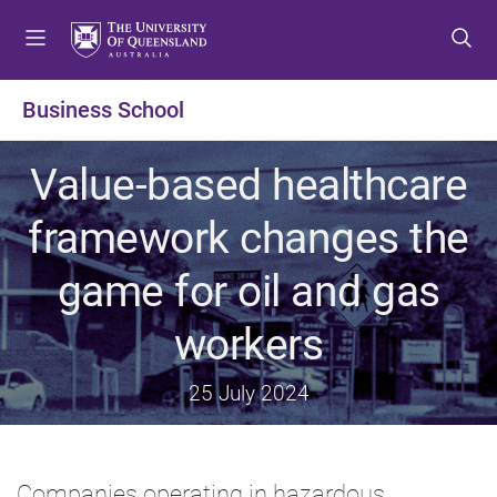
S
S
S
k
k
k
i
i
i
p
p
p
Business School
t
t
t
o
o
o
Value-based healthcare
m
c
f
e
o
o
framework changes the
n
n
o
u
t
t
game for oil and gas
e
e
n
r
workers
t
25 July 2024
Companies operating in hazardous