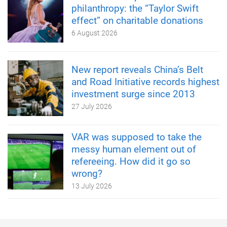
philanthropy: the “Taylor Swift
effect” on charitable donations
6 August 2026
New report reveals China’s Belt
and Road Initiative records highest
investment surge since 2013
27 July 2026
VAR was supposed to take the
messy human element out of
refereeing. How did it go so
wrong?
13 July 2026