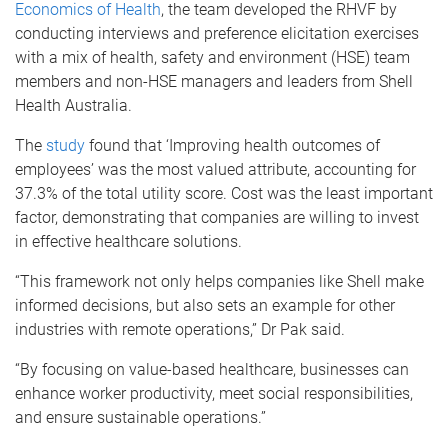
Economics of Health
, the team developed the RHVF by
conducting interviews and preference elicitation exercises
with a mix of health, safety and environment (HSE) team
members and non-HSE managers and leaders from Shell
Health Australia.
The
study
found that ‘Improving health outcomes of
employees’ was the most valued attribute, accounting for
37.3% of the total utility score. Cost was the least important
factor, demonstrating that companies are willing to invest
in effective healthcare solutions.
“This framework not only helps companies like Shell make
informed decisions, but also sets an example for other
industries with remote operations,” Dr Pak said.
“By focusing on value-based healthcare, businesses can
enhance worker productivity, meet social responsibilities,
and ensure sustainable operations.”