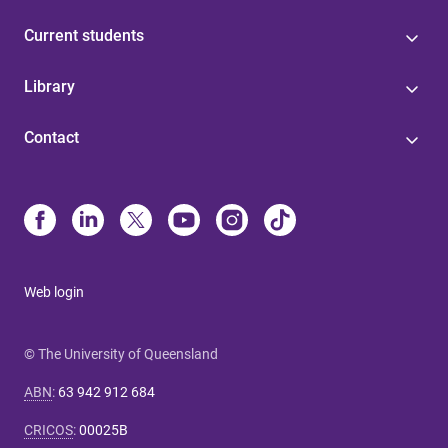
Current students
Library
Contact
Web login
© The University of Queensland
ABN
:
63 942 912 684
CRICOS
:
00025B