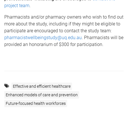
project team
.
Pharmacists and/or pharmacy owners who wish to find out
more about the study, including if they might be eligible to
participate are encouraged to contact the study team:
pharmacistwellbeingstudy@uq.edu.au
. Pharmacists will be
provided an honorarium of $300 for participation.
Effective and efficient healthcare
Enhanced models of care and prevention
Future-focused health workforces