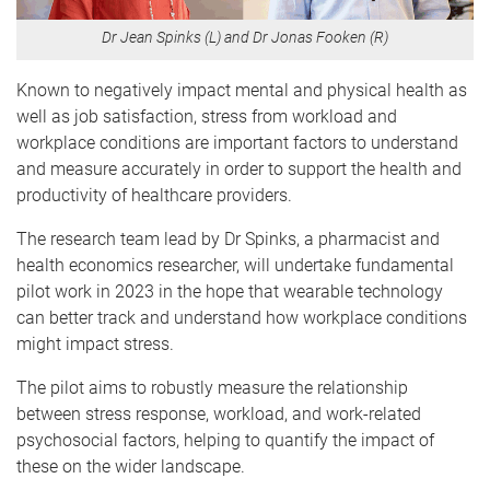
Dr Jean Spinks (L) and Dr Jonas Fooken (R)
Known to negatively impact mental and physical health as
well as job satisfaction, stress from workload and
workplace conditions are important factors to understand
and measure accurately in order to support the health and
productivity of healthcare providers.
The research team lead by Dr Spinks, a pharmacist and
health economics researcher, will undertake fundamental
pilot work in 2023 in the hope that wearable technology
can better track and understand how workplace conditions
might impact stress.
The pilot aims to robustly measure the relationship
between stress response, workload, and work-related
psychosocial factors, helping to quantify the impact of
these on the wider landscape.