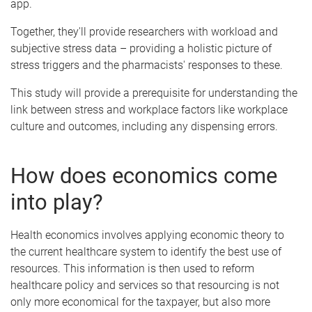
app.
Together, they'll provide researchers with workload and
subjective stress data – providing a holistic picture of
stress triggers and the pharmacists' responses to these.
This study will provide a prerequisite for understanding the
link between stress and workplace factors like workplace
culture and outcomes, including any dispensing errors.
How does economics come
into play?
Health economics involves applying economic theory to
the current healthcare system to identify the best use of
resources. This information is then used to reform
healthcare policy and services so that resourcing is not
only more economical for the taxpayer, but also more