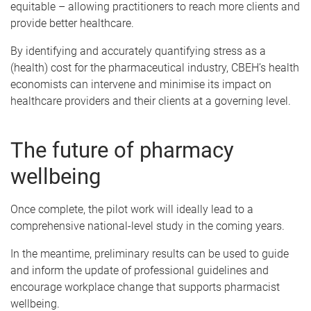
equitable – allowing practitioners to reach more clients and
provide better healthcare.
By identifying and accurately quantifying stress as a
(health) cost for the pharmaceutical industry, CBEH’s health
economists can intervene and minimise its impact on
healthcare providers and their clients at a governing level.
The future of pharmacy
wellbeing
Once complete, the pilot work will ideally lead to a
comprehensive national-level study in the coming years.
In the meantime, preliminary results can be used to guide
and inform the update of professional guidelines and
encourage workplace change that supports pharmacist
wellbeing.