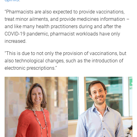
“Pharmacists are also expected to provide vaccinations,
treat minor ailments, and provide medicines information –
and like many health practitioners during and after the
COVID-19 pandemic, pharmacist workloads have only
increased.
“This is due to not only the provision of vaccinations, but
also technological changes, such as the introduction of
electronic prescriptions.”