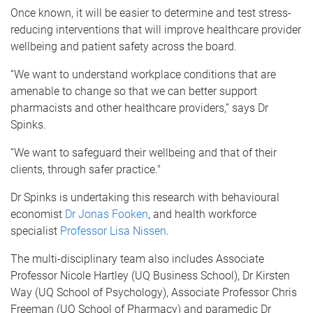
Once known, it will be easier to determine and test stress-
reducing interventions that will improve healthcare provider
wellbeing and patient safety across the board.
“We want to understand workplace conditions that are
amenable to change so that we can better support
pharmacists and other healthcare providers,” says Dr
Spinks.
“We want to safeguard their wellbeing and that of their
clients, through safer practice."
Dr Spinks is undertaking this research with behavioural
economist
Dr Jonas Fooken
, and health workforce
specialist
Professor Lisa Nissen
.
The multi-disciplinary team also includes Associate
Professor Nicole Hartley (UQ Business School), Dr Kirsten
Way (UQ School of Psychology), Associate Professor Chris
Freeman (UQ School of Pharmacy) and paramedic Dr