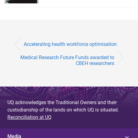
Accelerating health workforce optimisation
Medical Research Future Funds awarded to
CBEH researchers
UQ acknowledges the Traditional Owners and their
custodianship of the lands on which UQ is situated.
Reconciliation at UQ
Media