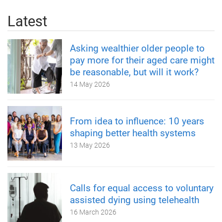
Latest
Asking wealthier older people to
pay more for their aged care might
be reasonable, but will it work?
14 May 2026
From idea to influence: 10 years
shaping better health systems
13 May 2026
Calls for equal access to voluntary
assisted dying using telehealth
16 March 2026