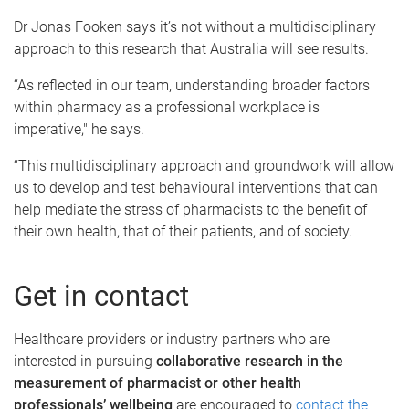
Dr Jonas Fooken says it’s not without a multidisciplinary
approach to this research that Australia will see results.
“As reflected in our team, understanding broader factors
within pharmacy as a professional workplace is
imperative," he says.
“This multidisciplinary approach and groundwork will allow
us to develop and test behavioural interventions that can
help mediate the stress of pharmacists to the benefit of
their own health, that of their patients, and of society.
Get in contact
Healthcare providers or industry partners who are
interested in pursuing
collaborative research in the
measurement of pharmacist or other health
professionals’ wellbeing
are encouraged to
contact the