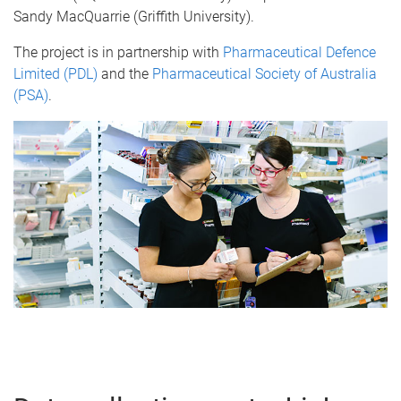
Sandy MacQuarrie (Griffith University).
The project is in partnership with
Pharmaceutical Defence
Limited (PDL)
and the
Pharmaceutical Society of Australia
(PSA)
.