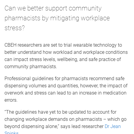
Can we better support community
pharmacists by mitigating workplace
stress?
CBEH researchers are set to trial wearable technology to
better understand how workload and workplace conditions
can impact stress levels, wellbeing, and safe practice of
community pharmacists.
Professional guidelines for pharmacists recommend safe
dispensing volumes and quantities, however, the impact of
overwork and stress can lead to an increase in medication
errors.
“The guidelines have yet to be updated to account for
changing workplace demands on pharmacists – which go
beyond dispensing alone,” says lead researcher
Dr Jean
Spinks
.