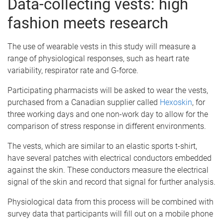
Data-collecting vests: high
fashion meets research
The use of wearable vests in this study will measure a
range of physiological responses, such as heart rate
variability, respirator rate and G-force.
Participating pharmacists will be asked to wear the vests,
purchased from a Canadian supplier called
Hexoskin
, for
three working days and one non-work day to allow for the
comparison of stress response in different environments.
The vests, which are similar to an elastic sports t-shirt,
have several patches with electrical conductors embedded
against the skin. These conductors measure the electrical
signal of the skin and record that signal for further analysis.
Physiological data from this process will be combined with
survey data that participants will fill out on a mobile phone