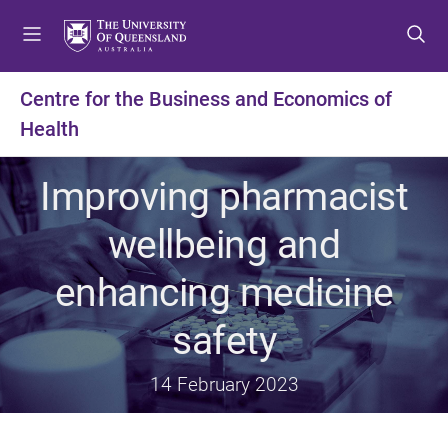
S
S
S
k
k
k
i
i
i
p
p
p
Centre for the Business and Economics of
t
t
t
Health
o
o
o
m
c
f
e
o
o
Improving pharmacist
n
n
o
u
t
t
wellbeing and
e
e
n
r
enhancing medicine
t
safety
14 February 2023