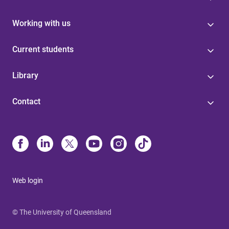
Working with us
Current students
Library
Contact
Web login
© The University of Queensland